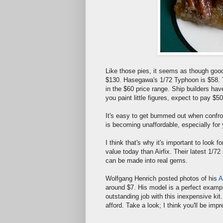
Like those pies, it seems as though goo
$130. Hasegawa's 1/72 Typhoon is $58. T
in the $60 price range. Ship builders hav
you paint little figures, expect to pay 
It's easy to get bummed out when confr
is becoming unaffordable, especially for 
I think that's why it's important to look 
value today than Airfix. Their latest 1/72
can be made into real gems.
Wolfgang Henrich posted photos of his
A
around $7. His model is a perfect example 
outstanding job with this inexpensive kit
afford. Take a look; I think you'll be imp