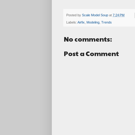
Posted by
Scale Model Soup
at
7:24 PM
Labels:
Airfix
,
Modeling
,
Trends
No comments:
Post a Comment