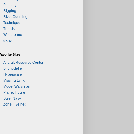
Painting
Rigging
Rivet Counting
Technique
Trends
Weathering
eBay
Favorite Sites
Aircraft Resource Center
Britmodeller
Hyperscale
Missing Lynx
Model Warships
Planet Figure
Steel Navy
Zone Five.net