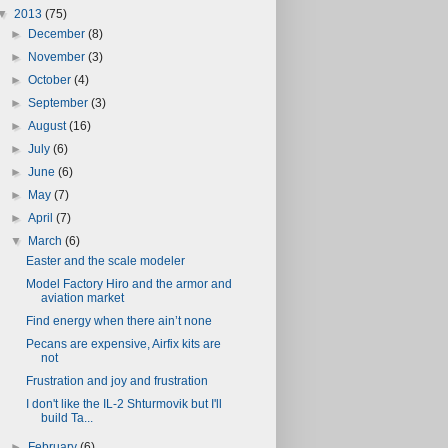
▼
2013
(75)
►
December
(8)
►
November
(3)
►
October
(4)
►
September
(3)
►
August
(16)
►
July
(6)
►
June
(6)
►
May
(7)
►
April
(7)
▼
March
(6)
Easter and the scale modeler
Model Factory Hiro and the armor and
aviation market
Find energy when there ain’t none
Pecans are expensive, Airfix kits are
not
Frustration and joy and frustration
I don't like the IL-2 Shturmovik but I'll
build Ta...
►
February
(6)