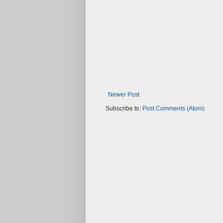
Newer Post
Subscribe to:
Post Comments (Atom)