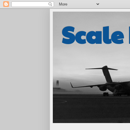
Scale