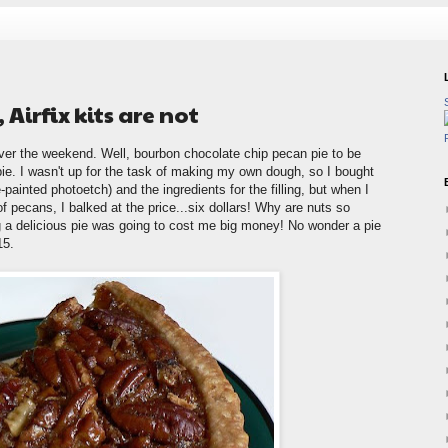
Airfix kits are not
ver the weekend. Well, bourbon chocolate chip pecan pie to be
 pie. I wasn't up for the task of making my own dough, so I bought
-painted photoetch) and the ingredients for the filling, but when I
f pecans, I balked at the price...six dollars! Why are nuts so
g a delicious pie was going to cost me big money! No wonder a pie
15.