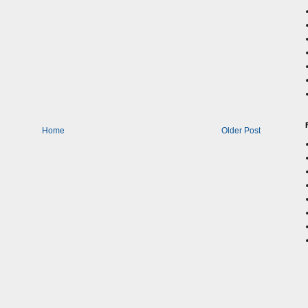
Home
Older Post