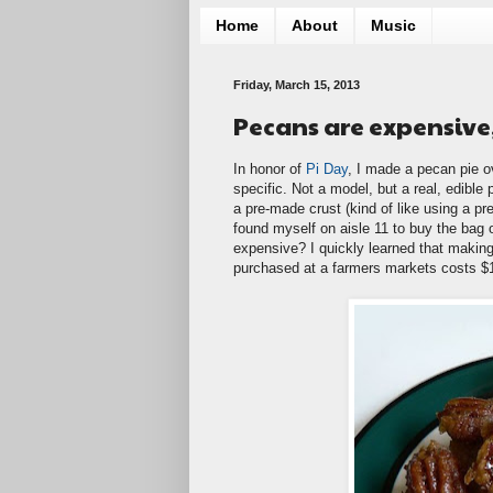
Home
About
Music
Friday, March 15, 2013
Pecans are expensive, 
In honor of
Pi Day
, I made a pecan pie o
specific. Not a model, but a real, edible
a pre-made crust (kind of like using a pre
found myself on aisle 11 to buy the bag o
expensive? I quickly learned that makin
purchased at a farmers markets costs $