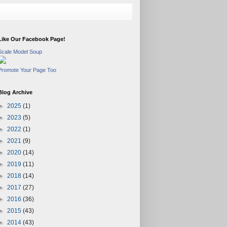
Like Our Facebook Page!
Scale Model Soup
Promote Your Page Too
Blog Archive
►
2025
(1)
►
2023
(5)
►
2022
(1)
►
2021
(9)
►
2020
(14)
►
2019
(11)
►
2018
(14)
►
2017
(27)
►
2016
(36)
►
2015
(43)
►
2014
(43)