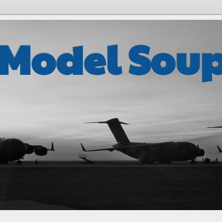
 Model Sou