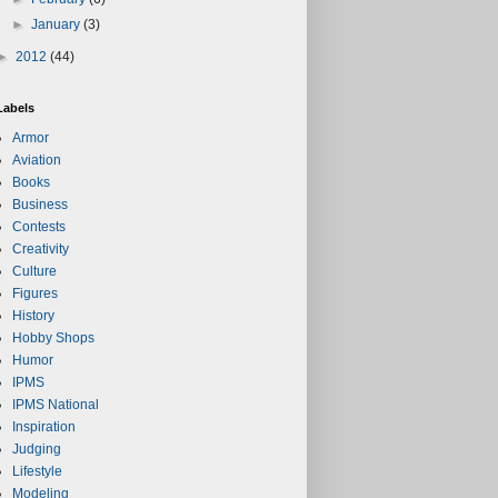
►
January
(3)
►
2012
(44)
Labels
Armor
Aviation
Books
Business
Contests
Creativity
Culture
Figures
History
Hobby Shops
Humor
IPMS
IPMS National
Inspiration
Judging
Lifestyle
Modeling