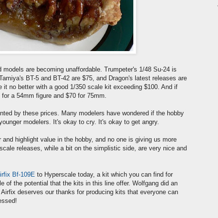
d models are becoming unaffordable. Trumpeter's 1/48 Su-24 is
amiya's BT-5 and BT-42 are $75, and Dragon's latest releases are
e it no better with a good 1/350 scale kit exceeding $100. And if
$50 for a 54mm figure and $70 for 75mm.
onted by these prices. Many modelers have wondered if the hobby
younger modelers. It's okay to cry. It's okay to get angry.
for and highlight value in the hobby, and no one is giving us more
 scale releases, while a bit on the simplistic side, are very nice and
irfix Bf-109E
to Hyperscale today, a kit which you can find for
of the potential that the kits in this line offer. Wolfgang did an
. Airfix deserves our thanks for producing kits that everyone can
ressed!