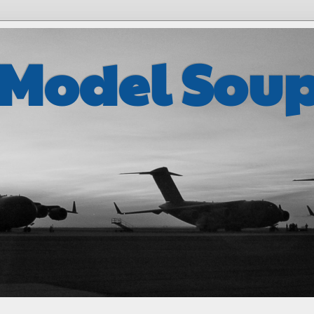
 Model Sou