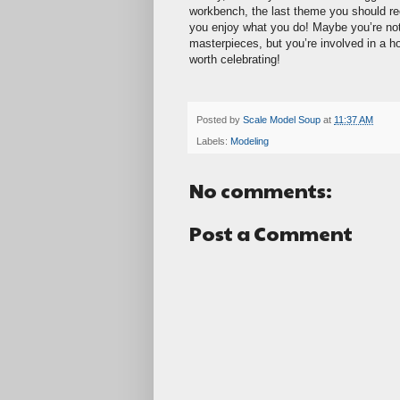
workbench, the last theme you should rec
you enjoy what you do! Maybe you’re not
masterpieces, but you’re involved in a ho
worth celebrating!
Posted by
Scale Model Soup
at
11:37 AM
Labels:
Modeling
No comments:
Post a Comment