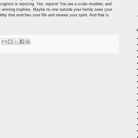
ognize is rejoicing. Yes, rejoice! You are a scale modeler, and
 winning trophies. Maybe no one outside your family sees your
bby that enriches your life and renews your spirit. And that is