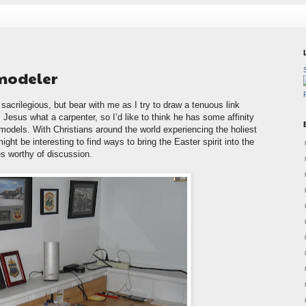
 modeler
sacrilegious, but bear with me as I try to draw a tenuous link
Jesus what a carpenter, so I’d like to think he has some affinity
 models. With Christians around the world experiencing the holiest
ight be interesting to find ways to bring the Easter spirit into the
es worthy of discussion.