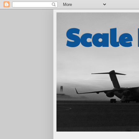
Scale