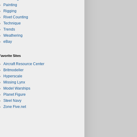
Painting
Rigging
Rivet Counting
Technique
Trends
Weathering
eBay
Favorite Sites
Aircraft Resource Center
Britmodeller
Hyperscale
Missing Lynx
Model Warships
Planet Figure
Steel Navy
Zone Five.net