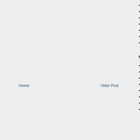
Home
Older Post