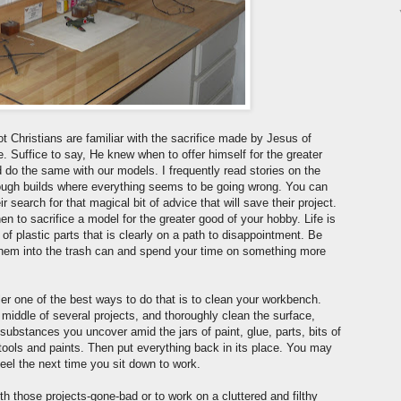
ot Christians are familiar with the sacrifice made by Jesus of
e. Suffice to say, He knew when to offer himself for the greater
do the same with our models. I frequently read stories on the
ough builds where everything seems to be going wrong. You can
ir search for that magical bit of advice that will save their project.
n to sacrifice a model for the greater good of your hobby. Life is
of plastic parts that is clearly on a path to disappointment. Be
s them into the trash can and spend your time on something more
er one of the best ways to do that is to clean your workbench.
 middle of several projects, and thoroughly clean the surface,
ubstances you uncover amid the jars of paint, glue, parts, bits of
 tools and paints. Then put everything back in its place. You may
eel the next time you sit down to work.
ith those projects-gone-bad or to work on a cluttered and filthy