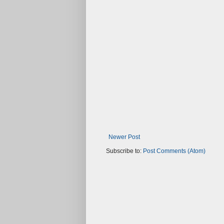
Newer Post
Subscribe to:
Post Comments (Atom)