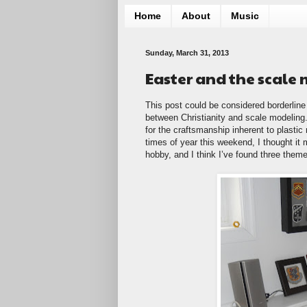
Home
About
Music
Sunday, March 31, 2013
Easter and the scale
This post could be considered borderline 
between Christianity and scale modeling. 
for the craftsmanship inherent to plastic
times of year this weekend, I thought it m
hobby, and I think I’ve found three them