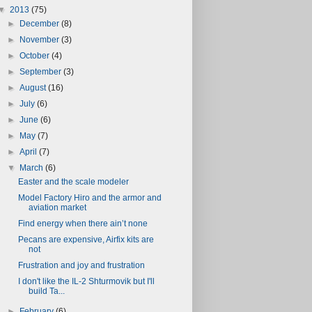
▼
2013
(75)
►
December
(8)
►
November
(3)
►
October
(4)
►
September
(3)
►
August
(16)
►
July
(6)
►
June
(6)
►
May
(7)
►
April
(7)
▼
March
(6)
Easter and the scale modeler
Model Factory Hiro and the armor and
aviation market
Find energy when there ain’t none
Pecans are expensive, Airfix kits are
not
Frustration and joy and frustration
I don't like the IL-2 Shturmovik but I'll
build Ta...
►
February
(6)