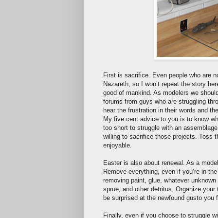
First is sacrifice. Even people who are n
Nazareth, so I won’t repeat the story her
good of mankind. As modelers we should 
forums from guys who are struggling thr
hear the frustration in their words and the
My five cent advice to you is to know whe
too short to struggle with an assemblage 
willing to sacrifice those projects. Tos
enjoyable.
Easter is also about renewal. As a model
Remove everything, even if you’re in the
removing paint, glue, whatever unknown s
sprue, and other detritus. Organize your
be surprised at the newfound gusto you f
Finally, even if you choose to struggle w