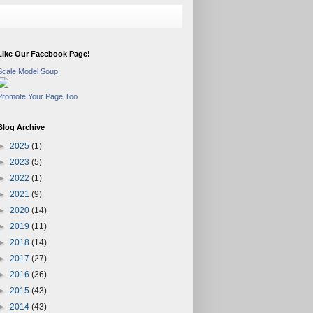
Like Our Facebook Page!
Scale Model Soup
Promote Your Page Too
Blog Archive
►
2025
(1)
►
2023
(5)
►
2022
(1)
►
2021
(9)
►
2020
(14)
►
2019
(11)
►
2018
(14)
►
2017
(27)
►
2016
(36)
►
2015
(43)
►
2014
(43)