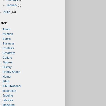
►
January
(3)
►
2012
(44)
Labels
Armor
Aviation
Books
Business
Contests
Creativity
Culture
Figures
History
Hobby Shops
Humor
IPMS
IPMS National
Inspiration
Judging
Lifestyle
Modeling