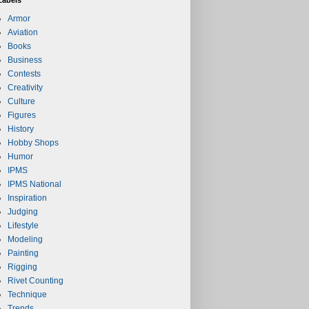
Armor
Aviation
Books
Business
Contests
Creativity
Culture
Figures
History
Hobby Shops
Humor
IPMS
IPMS National
Inspiration
Judging
Lifestyle
Modeling
Painting
Rigging
Rivet Counting
Technique
Trends