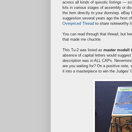
across all kinds of quixotic listings — so
kits in various stages of assembly or dis
the item directly to your doorstep. eBa
suggestion several years ago the host o
Overpriced Thread
to share noteworthy li
You can read through that thread, but he
that made me chuckle.
This Tu-2 was listed as
master modell t
absence of capital letters would suggest 
description was in ALL CAPs. Nevermind 
are you waiting for? On a positive note, s
it into a masterpiece to win the Judges'