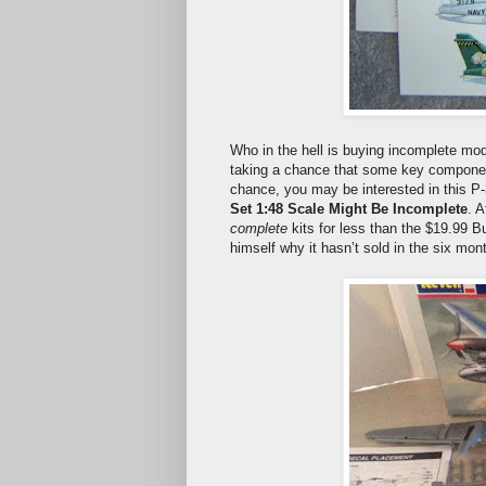
Who in the hell is buying incomplete mo
taking a chance that some key component, 
chance, you may be interested in this P-
Set 1:48 Scale Might Be Incomplete
. 
complete
kits for less than the $19.99 B
himself why it hasn’t sold in the six mont