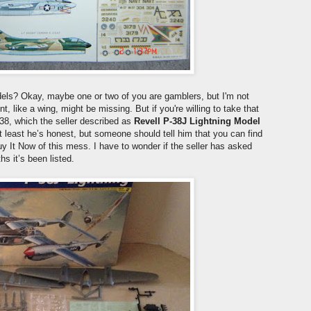
dels? Okay, maybe one or two of you are gamblers, but I'm not
like a wing, might be missing. But if you're willing to take that
38, which the seller described as
Revell P-38J Lightning Model
At least he’s honest, but someone should tell him that you can find
uy It Now of this mess. I have to wonder if the seller has asked
hs it’s been listed.