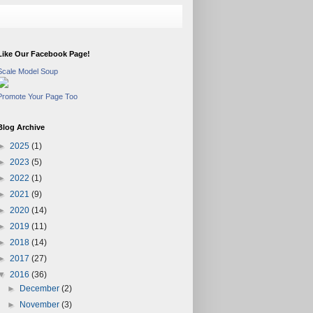
Like Our Facebook Page!
Scale Model Soup
Promote Your Page Too
Blog Archive
►
2025
(1)
►
2023
(5)
►
2022
(1)
►
2021
(9)
►
2020
(14)
►
2019
(11)
►
2018
(14)
►
2017
(27)
▼
2016
(36)
►
December
(2)
►
November
(3)