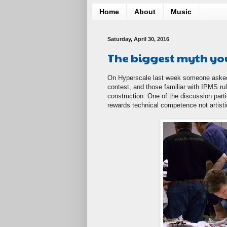
Home
About
Music
Saturday, April 30, 2016
The biggest myth yo
On Hyperscale last week someone asked
contest, and those familiar with IPMS ru
construction. One of the discussion pa
rewards technical competence not artistic