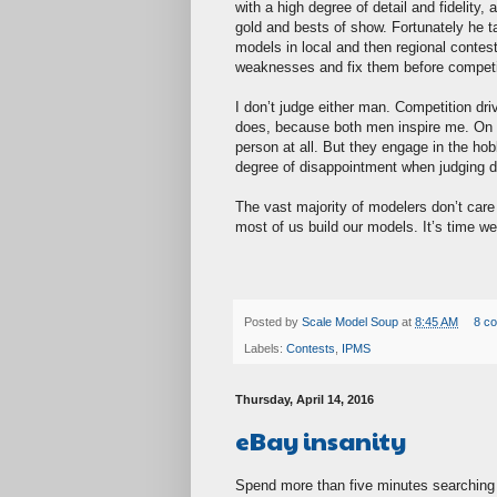
with a high degree of detail and fidelity,
gold and bests of show. Fortunately he 
models in local and then regional contest
weaknesses and fix them before competing
I don’t judge either man. Competition dri
does, because both men inspire me. On a p
person at all. But they engage in the ho
degree of disappointment when judging do
The vast majority of modelers don’t care
most of us build our models. It’s time we
Posted by
Scale Model Soup
at
8:45 AM
8 c
Labels:
Contests
,
IPMS
Thursday, April 14, 2016
eBay insanity
Spend more than five minutes searching 