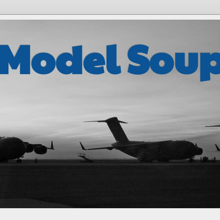
 Model Sou