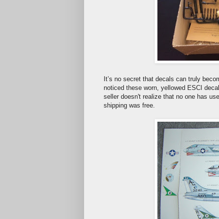
It’s no secret that decals can truly bec
noticed these worn, yellowed ESCI decals
seller doesn't realize that no one has u
shipping was free.