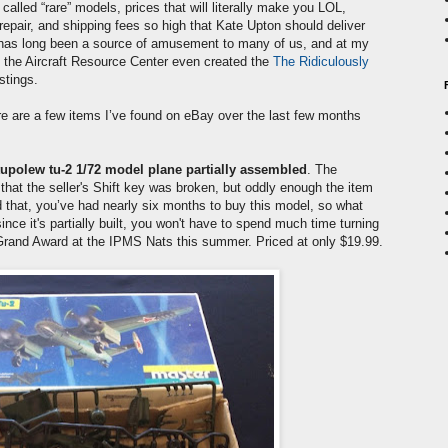
 called “rare” models, prices that will literally make you LOL,
repair, and shipping fees so high that Kate Upton should deliver
y has long been a source of amusement to many of us, and at my
f the Aircraft Resource Center even created the
The Ridiculously
stings.
re are a few items I’ve found on eBay over the last few months
upolew tu-2 1/72 model plane partially assembled
. The
that the seller's Shift key was broken, but oddly enough the item
that, you’ve had nearly six months to buy this model, so what
ince it's partially built, you won't have to spend much time turning
 Grand Award at the IPMS Nats this summer. Priced at only $19.99.