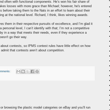
 and often with functional components. He’s won his fair share of
takes losses with more grace than Michael; however, he's entered
s before taking them to the Nats in an effort to learn about their
 at the national level. Richard, I think, likes winning awards.
ves them in their respective pursuits of excellence, and I’m glad it
ersonal level, I can’t identify with that; I’m not a competitive
bby in a way that meets their needs, even if they experience a
esn't go their way.
 about contests, so IPMS contest rules have little effect on how
 admit that contests aren’t about competition.
omments:
or browsing the plastic model categories on eBay and you’ll run