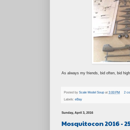
As always my friends, bid often, bid high
Posted by
Scale Model Soup
at
3:00 PM
2 c
Labels:
eBay
Sunday, April 3, 2016
Mosquitocon 2016 - 2