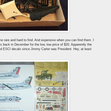
ome rare and hard to find. And expensive when you can find them. I
 back in December for the low, low price of $20. Apparently the
sed ESCI decals since Jimmy Carter was President. Hey, at least