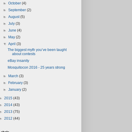
►
October
(4)
►
September
(2)
►
August
(5)
►
July
(3)
►
June
(4)
►
May
(2)
▼
April
(3)
The biggest myth you’ve been taught
about contests
eBay insanity
Mosquitocon 2016 - 25 years strong
►
March
(3)
►
February
(3)
►
January
(2)
►
2015
(43)
►
2014
(43)
►
2013
(75)
►
2012
(44)
Labels