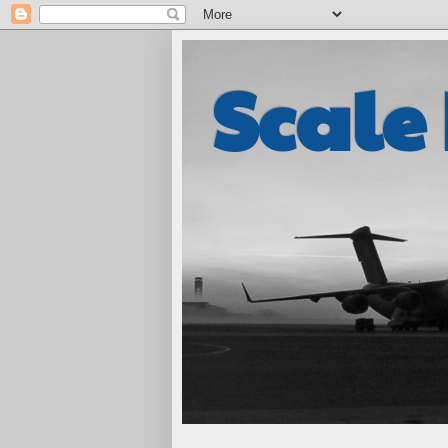
Scale