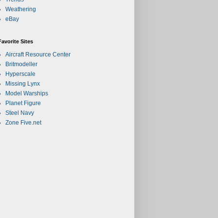
Weathering
eBay
Favorite Sites
Aircraft Resource Center
Britmodeller
Hyperscale
Missing Lynx
Model Warships
Planet Figure
Steel Navy
Zone Five.net