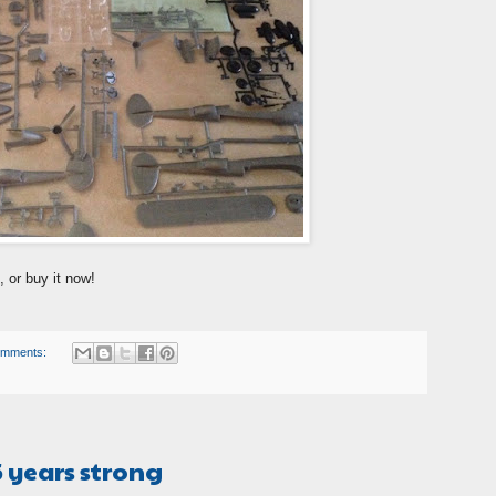
, or buy it now!
omments:
5 years strong