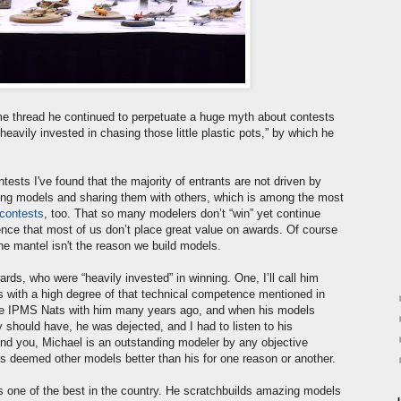
e thread he continued to perpetuate a huge myth about contests
avily invested in chasing those little plastic pots,” by which he
ests I've found that the majority of entrants are not driven by
ing models and sharing them with others, which is among the most
 contests
, too. That so many modelers don’t “win” yet continue
dence that most of us don’t place great value on awards. Of course
the mantel isn't the reason we build models.
s, who were “heavily invested” in winning. One, I’ll call him
ls with a high degree of that technical competence mentioned in
the IPMS Nats with him many years ago, and when his models
y should have, he was dejected, and I had to listen to his
ind you, Michael is an outstanding modeler by any objective
es deemed other models better than his for one reason or another.
 is one of the best in the country. He scratchbuilds amazing models