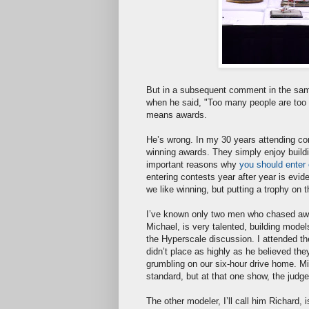
But in a subsequent comment in the sam
when he said, "Too many people are too he
means awards.
He’s wrong. In my 30 years attending cont
winning awards. They simply enjoy build
important reasons why
you should enter
entering contests year after year is evi
we like winning, but putting a trophy on 
I’ve known only two men who chased award
Michael, is very talented, building mode
the Hyperscale discussion. I attended 
didn’t place as highly as he believed the
grumbling on our six-hour drive home. M
standard, but at that one show, the judg
The other modeler, I’ll call him Richard,