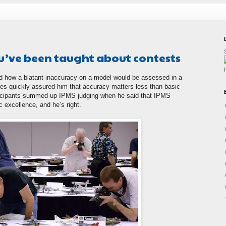
u’ve been taught about contests
 how a blatant inaccuracy on a model would be assessed in a
les quickly assured him that accuracy matters less than basic
rticipants summed up IPMS judging when he said that IPMS
 excellence, and he’s right.