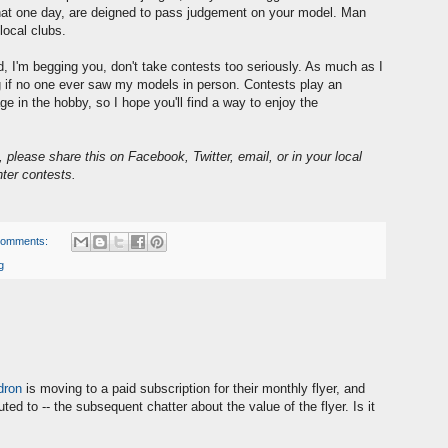
 that one day, are deigned to pass judgement on your model. Man
local clubs.
, I'm begging you, don't take contests too seriously. As much as I
ing if no one ever saw my models in person. Contests play an
e in the hobby, so I hope you'll find a way to enjoy the
t, please share this on Facebook, Twitter, email, or in your local
nter contests.
comments:
g
dron
is moving to a paid subscription for their monthly flyer, and
ted to -- the subsequent chatter about the value of the flyer. Is it