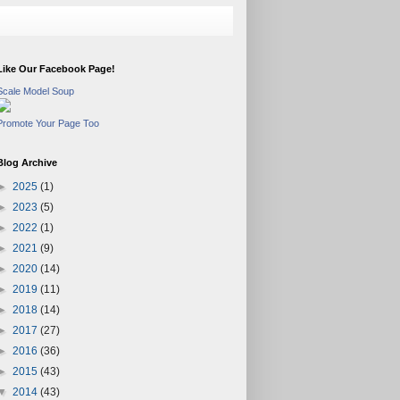
Like Our Facebook Page!
Scale Model Soup
Promote Your Page Too
Blog Archive
►
2025
(1)
►
2023
(5)
►
2022
(1)
►
2021
(9)
►
2020
(14)
►
2019
(11)
►
2018
(14)
►
2017
(27)
►
2016
(36)
►
2015
(43)
▼
2014
(43)