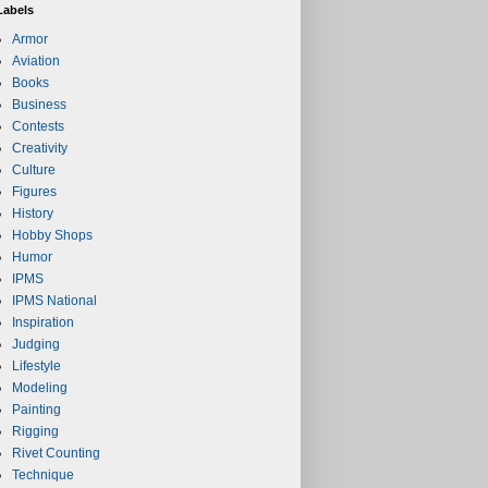
Labels
Armor
Aviation
Books
Business
Contests
Creativity
Culture
Figures
History
Hobby Shops
Humor
IPMS
IPMS National
Inspiration
Judging
Lifestyle
Modeling
Painting
Rigging
Rivet Counting
Technique