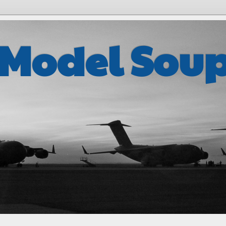
 Model Sou