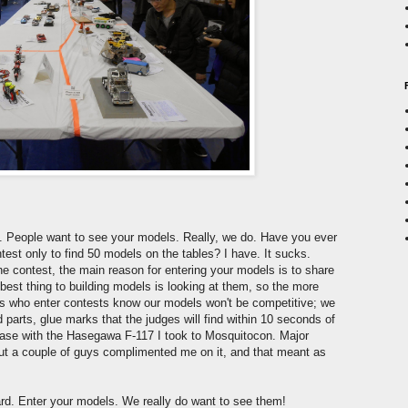
ne. People want to see your models. Really, we do. Have you ever
ntest only to find 50 models on the tables? I have. It sucks.
e contest, the main reason for entering your models is to share
best thing to building models is looking at them, so the more
 us who enter contests know our models won't be competitive; we
parts, glue marks that the judges will find within 10 seconds of
 case with the Hasegawa F-117 I took to Mosquitocon. Major
, but a couple of guys complimented me on it, and that meant as
ward. Enter your models. We really do want to see them!