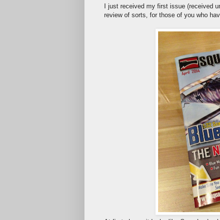
I just received my first issue (received 
review of sorts, for those of you who hav