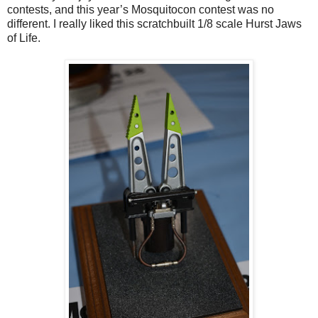
contests, and this year’s Mosquitocon contest was no
different. I really liked this scratchbuilt 1/8 scale Hurst Jaws
of Life.