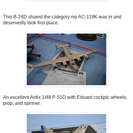
This B-24D shared the category my AC-119K was in and
deservedly took first place.
An excellent Airfix 1/48 P-51D with Eduard cockpit, wheels,
prop, and spinner.