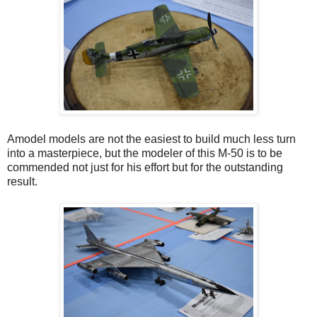
Amodel models are not the easiest to build much less turn
into a masterpiece, but the modeler of this M-50 is to be
commended not just for his effort but for the outstanding
result.