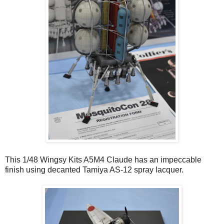
This 1/48 Wingsy Kits A5M4 Claude has an impeccable
finish using decanted Tamiya AS-12 spray lacquer.