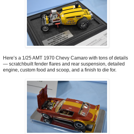
Here’s a 1/25 AMT 1970 Chevy Camaro with tons of details
— scratchbuilt fender flares and rear suspension, detailed
engine, custom food and scoop, and a finish to die for.