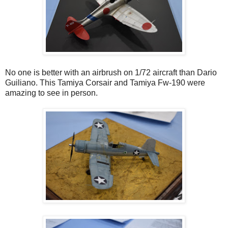
No one is better with an airbrush on 1/72 aircraft than Dario
Guiliano. This Tamiya Corsair and Tamiya Fw-190 were
amazing to see in person.