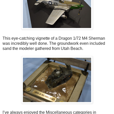
This eye-catching vignette of a Dragon 1/72 M4 Sherman
was incredibly well done. The groundwork even included
sand the modeler gathered from Utah Beach.
I’ve always enjoyed the Miscellaneous categories in