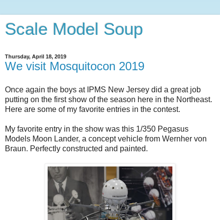
Scale Model Soup
Thursday, April 18, 2019
We visit Mosquitocon 2019
Once again the boys at IPMS New Jersey did a great job
putting on the first show of the season here in the Northeast.
Here are some of my favorite entries in the contest.
My favorite entry in the show was this 1/350 Pegasus
Models Moon Lander, a concept vehicle from Wernher von
Braun. Perfectly constructed and painted.