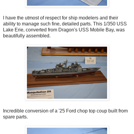
I have the utmost of respect for ship modelers and their
ability to manage such fine, detailed parts. This 1/350 USS
Lake Erie, converted from Dragon's USS Mobile Bay, was
beautifully assembled.
Incredible conversion of a '25 Ford chop top coup built from
spare parts.