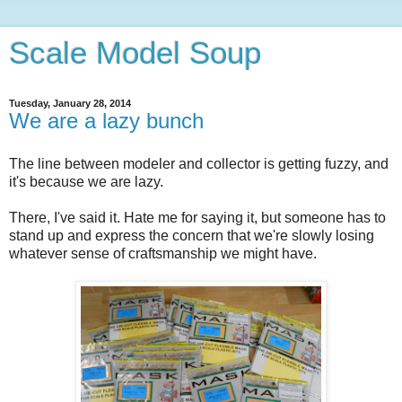
Scale Model Soup
Tuesday, January 28, 2014
We are a lazy bunch
The line between modeler and collector is getting fuzzy, and
it's because we are lazy.
There, I've said it. Hate me for saying it, but someone has to
stand up and express the concern that we're slowly losing
whatever sense of craftsmanship we might have.