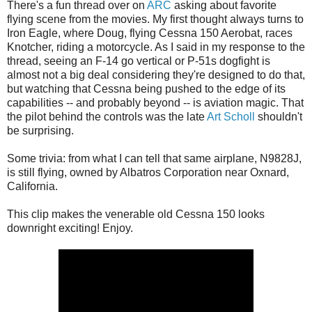
There's a fun thread over on
ARC
asking about favorite
flying scene from the movies. My first thought always turns to
Iron Eagle, where Doug, flying Cessna 150 Aerobat, races
Knotcher, riding a motorcycle. As I said in my response to the
thread, seeing an F-14 go vertical or P-51s dogfight is
almost not a big deal considering they're designed to do that,
but watching that Cessna being pushed to the edge of its
capabilities -- and probably beyond -- is aviation magic. That
the pilot behind the controls was the late
Art Scholl
shouldn't
be surprising.
Some trivia: from what I can tell that same airplane, N9828J,
is still flying, owned by Albatros Corporation near Oxnard,
California.
This clip makes the venerable old Cessna 150 looks
downright exciting! Enjoy.