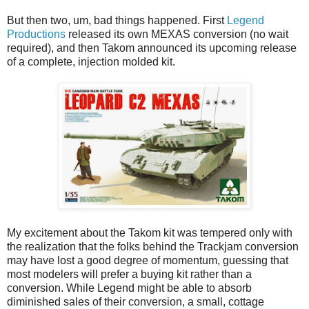
But then two, um, bad things happened. First
Legend
Productions
released its own MEXAS conversion (no wait
required), and then Takom announced its upcoming release
of a complete, injection molded kit.
My excitement about the Takom kit was tempered only with
the realization that the folks behind the Trackjam conversion
may have lost a good degree of momentum, guessing that
most modelers will prefer a buying kit rather than a
conversion. While Legend might be able to absorb
diminished sales of their conversion, a small, cottage