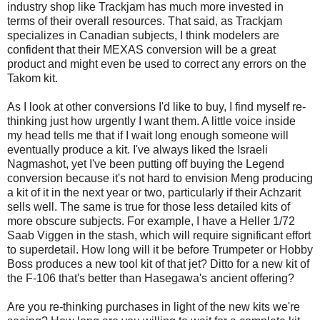
industry shop like Trackjam has much more invested in
terms of their overall resources. That said, as Trackjam
specializes in Canadian subjects, I think modelers are
confident that their MEXAS conversion will be a great
product and might even be used to correct any errors on the
Takom kit.
As I look at other conversions I'd like to buy, I find myself re-
thinking just how urgently I want them. A little voice inside
my head tells me that if I wait long enough someone will
eventually produce a kit. I've always liked the Israeli
Nagmashot, yet I've been putting off buying the Legend
conversion because it's not hard to envision Meng producing
a kit of it in the next year or two, particularly if their Achzarit
sells well. The same is true for those less detailed kits of
more obscure subjects. For example, I have a Heller 1/72
Saab Viggen in the stash, which will require significant effort
to superdetail. How long will it be before Trumpeter or Hobby
Boss produces a new tool kit of that jet? Ditto for a new kit of
the F-106 that's better than Hasegawa's ancient offering?
Are you re-thinking purchases in light of the new kits we're