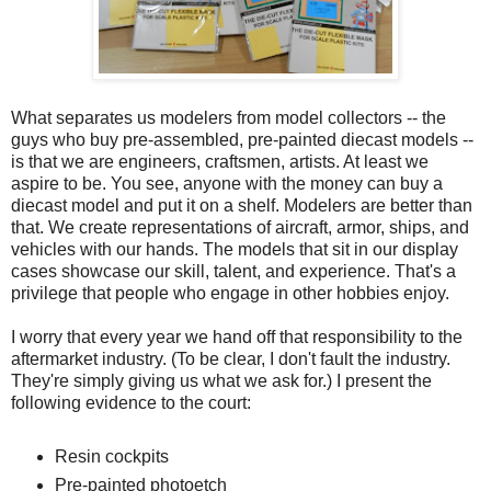
What separates us modelers from model collectors -- the
guys who buy pre-assembled, pre-painted diecast models --
is that we are engineers, craftsmen, artists. At least we
aspire to be. You see, anyone with the money can buy a
diecast model and put it on a shelf. Modelers are better than
that. We create representations of aircraft, armor, ships, and
vehicles with our hands. The models that sit in our display
cases showcase our skill, talent, and experience. That's a
privilege that people who engage in other hobbies enjoy.
I worry that every year we hand off that responsibility to the
aftermarket industry. (To be clear, I don't fault the industry.
They're simply giving us what we ask for.) I present the
following evidence to the court:
Resin cockpits
Pre-painted photoetch