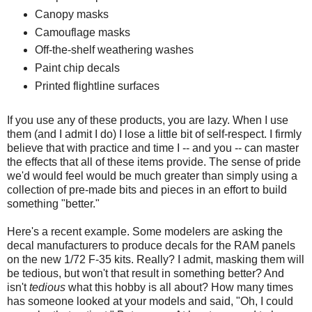
Canopy masks
Camouflage masks
Off-the-shelf weathering washes
Paint chip decals
Printed flightline surfaces
If you use any of these products, you are lazy. When I use
them (and I admit I do) I lose a little bit of self-respect. I firmly
believe that with practice and time I -- and you -- can master
the effects that all of these items provide. The sense of pride
we'd would feel would be much greater than simply using a
collection of pre-made bits and pieces in an effort to build
something "better."
Here's a recent example. Some modelers are asking the
decal manufacturers to produce decals for the RAM panels
on the new 1/72 F-35 kits. Really? I admit, masking them will
be tedious, but won't that result in something better? And
isn't
tedious
what this hobby is all about? How many times
has someone looked at your models and said, "Oh, I could