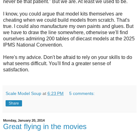
never be that patient." But we are. At least we used to be.
I know, you could argue that model kits themselves are
cheating when we could build models from scratch. That's
true. I could also manufacture my own paints and glues. But
we have to draw the line somewhere, otherwise we'll find
ourselves admiring 200 tables of diecast models at the 2025
IPMS National Convention.
Here's my advice. Don't be afraid to rely on your skills to do
what seems difficult. You'll find a greater sense of
satisfaction.
Scale Model Soup
at
6:23 PM
5 comments:
Share
Monday, January 20, 2014
Great flying in the movies