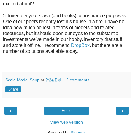
excited about?
5. Inventory your stash (and books) for insurance purposes.
One of our peers recently lost his house in a fire. I have no
idea how much he lost in terms of models and related
resources, but it should open our eyes to the substantial
investments we've made in our hobby. Inventory that stuff
and store it offline. I recommend
DropBox
, but there are a
number of solutions available today.
Scale Model Soup
at
2:24 PM
2 comments:
Share
‹
›
Home
View web version
Powered by
Blogger
.