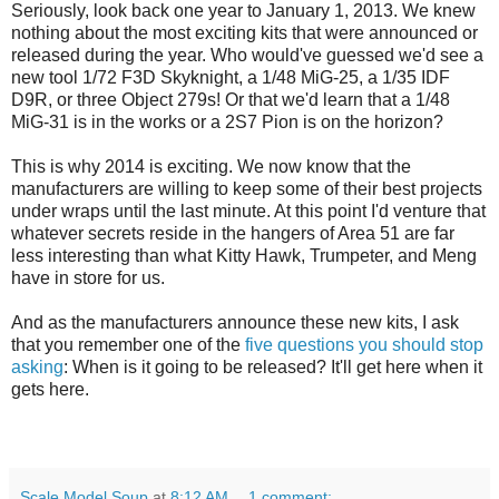
Seriously, look back one year to January 1, 2013. We knew
nothing about the most exciting kits that were announced or
released during the year. Who would've guessed we'd see a
new tool 1/72 F3D Skyknight, a 1/48 MiG-25, a 1/35 IDF
D9R, or three Object 279s! Or that we'd learn that a 1/48
MiG-31 is in the works or a 2S7 Pion is on the horizon?
This is why 2014 is exciting. We now know that the
manufacturers are willing to keep some of their best projects
under wraps until the last minute. At this point I'd venture that
whatever secrets reside in the hangers of Area 51 are far
less interesting than what Kitty Hawk, Trumpeter, and Meng
have in store for us.
And as the manufacturers announce these new kits, I ask
that you remember one of the
five questions you should stop
asking
: When is it going to be released? It'll get here when it
gets here.
Scale Model Soup
at
8:12 AM
1 comment: