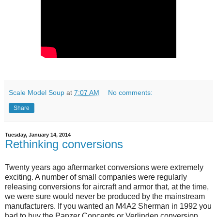
Scale Model Soup
at
7:07 AM
No comments:
Share
Tuesday, January 14, 2014
Rethinking conversions
Twenty years ago aftermarket conversions were extremely
exciting. A number of small companies were regularly
releasing conversions for aircraft and armor that, at the time,
we were sure would never be produced by the mainstream
manufacturers. If you wanted an M4A2 Sherman in 1992 you
had to buy the Panzer Concepts or Verlinden conversion.