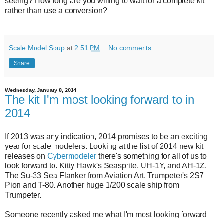
seeing? How long are you willing to wait for a complete kit
rather than use a conversion?
Scale Model Soup
at
2:51 PM
No comments:
Share
Wednesday, January 8, 2014
The kit I'm most looking forward to in
2014
If 2013 was any indication, 2014 promises to be an exciting
year for scale modelers. Looking at the list of 2014 new kit
releases on
Cybermodeler
there's something for all of us to
look forward to. Kitty Hawk's Seasprite, UH-1Y, and AH-1Z.
The Su-33 Sea Flanker from Aviation Art. Trumpeter's 2S7
Pion and T-80. Another huge 1/200 scale ship from
Trumpeter.
Someone recently asked me what I'm most looking forward