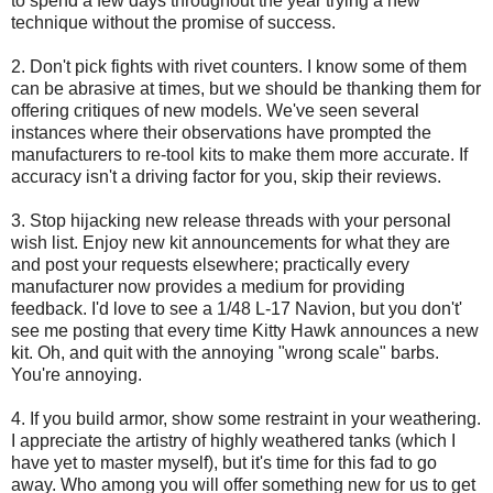
to spend a few days throughout the year trying a new
technique without the promise of success.
2. Don't pick fights with rivet counters. I know some of them
can be abrasive at times, but we should be thanking them for
offering critiques of new models. We've seen several
instances where their observations have prompted the
manufacturers to re-tool kits to make them more accurate. If
accuracy isn't a driving factor for you, skip their reviews.
3. Stop hijacking new release threads with your personal
wish list. Enjoy new kit announcements for what they are
and post your requests elsewhere; practically every
manufacturer now provides a medium for providing
feedback. I'd love to see a 1/48 L-17 Navion, but you don't'
see me posting that every time Kitty Hawk announces a new
kit. Oh, and quit with the annoying "wrong scale" barbs.
You're annoying.
4. If you build armor, show some restraint in your weathering.
I appreciate the artistry of highly weathered tanks (which I
have yet to master myself), but it's time for this fad to go
away. Who among you will offer something new for us to get