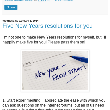
Share
Wednesday, January 1, 2014
Five New Years resolutions for you
I'm not one to make New Years resolutions for myself, but I'll
happily make five for you! Please pass them on!
1. Start experimenting. I appreciate the ease with which you
can ask questions on the internet forums, but all of us need