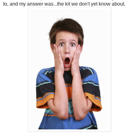
to, and my answer was...the kit we don't yet know about.