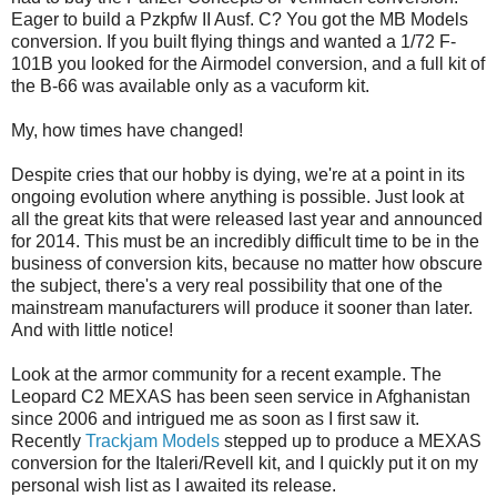
Eager to build a Pzkpfw II Ausf. C? You got the MB Models
conversion. If you built flying things and wanted a 1/72 F-
101B you looked for the Airmodel conversion, and a full kit of
the B-66 was available only as a vacuform kit.
My, how times have changed!
Despite cries that our hobby is dying, we're at a point in its
ongoing evolution where anything is possible. Just look at
all the great kits that were released last year and announced
for 2014. This must be an incredibly difficult time to be in the
business of conversion kits, because no matter how obscure
the subject, there's a very real possibility that one of the
mainstream manufacturers will produce it sooner than later.
And with little notice!
Look at the armor community for a recent example. The
Leopard C2 MEXAS has been seen service in Afghanistan
since 2006 and intrigued me as soon as I first saw it.
Recently
Trackjam Models
stepped up to produce a MEXAS
conversion for the Italeri/Revell kit, and I quickly put it on my
personal wish list as I awaited its release.