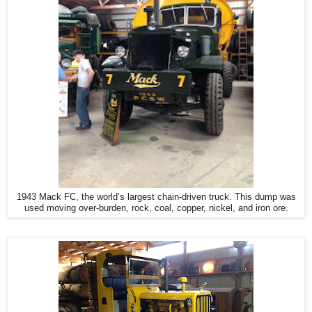
1943 Mack FC, the world’s largest chain-driven truck. This dump was
used moving over-burden, rock, coal, copper, nickel, and iron ore.