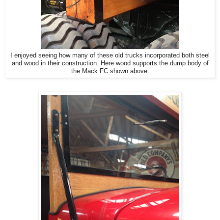
I enjoyed seeing how many of these old trucks incorporated both steel
and wood in their construction. Here wood supports the dump body of
the Mack FC shown above.