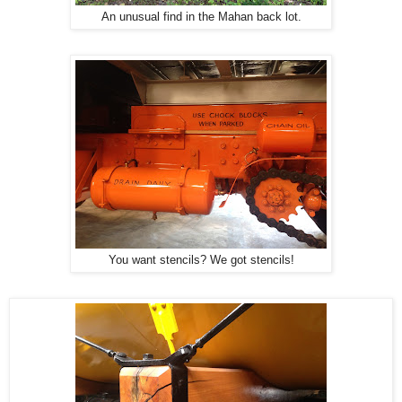
An unusual find in the Mahan back lot.
You want stencils? We got stencils!