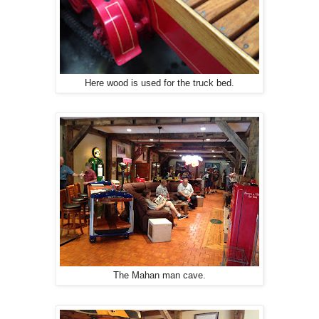
Here wood is used for the truck bed.
The Mahan man cave.