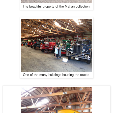
The beautiful property of the Mahan collection.
One of the many buildings housing the trucks.