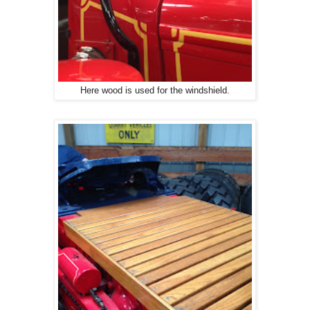
Here wood is used for the windshield.