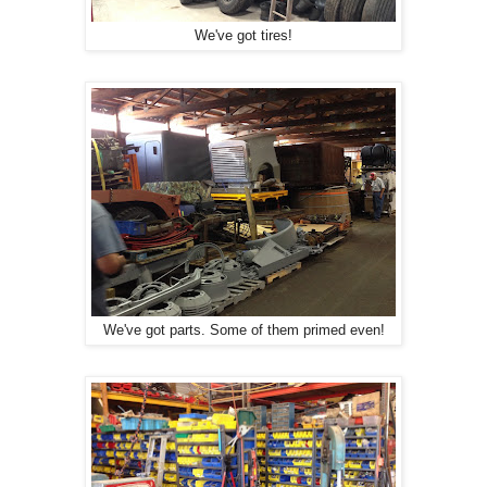
We've got tires!
We've got parts. Some of them primed even!