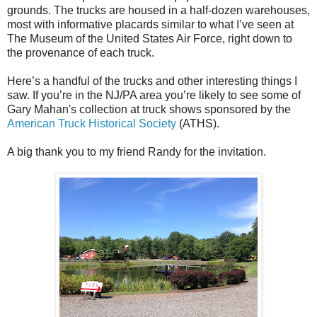
grounds. The trucks are housed in a half-dozen warehouses,
most with informative placards similar to what I’ve seen at
The Museum of the United States Air Force, right down to
the provenance of each truck.
Here’s a handful of the trucks and other interesting things I
saw. If you’re in the NJ/PA area you’re likely to see some of
Gary Mahan's collection at truck shows sponsored by the
American Truck Historical Society
(ATHS).
A big thank you to my friend Randy for the invitation.