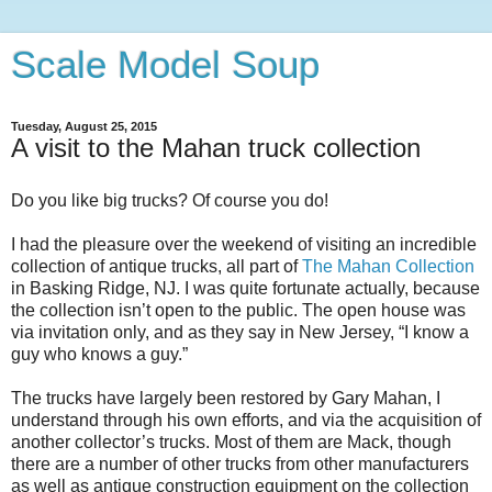
Scale Model Soup
Tuesday, August 25, 2015
A visit to the Mahan truck collection
Do you like big trucks? Of course you do!
I had the pleasure over the weekend of visiting an incredible
collection of antique trucks, all part of
The Mahan Collection
in Basking Ridge, NJ. I was quite fortunate actually, because
the collection isn’t open to the public. The open house was
via invitation only, and as they say in New Jersey, “I know a
guy who knows a guy.”
The trucks have largely been restored by Gary Mahan, I
understand through his own efforts, and via the acquisition of
another collector’s trucks. Most of them are Mack, though
there are a number of other trucks from other manufacturers
as well as antique construction equipment on the collection