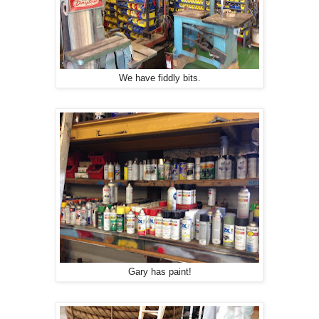
We have fiddly bits.
Gary has paint!