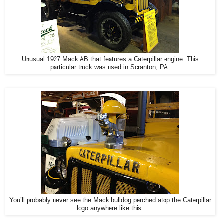
Unusual 1927 Mack AB that features a Caterpillar engine. This
particular truck was used in Scranton, PA.
You’ll probably never see the Mack bulldog perched atop the Caterpillar
logo anywhere like this.