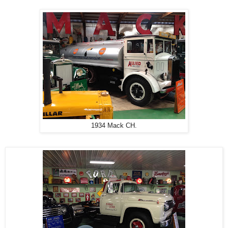
1934 Mack CH.