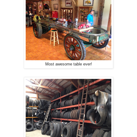
Most awesome table ever!