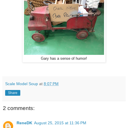
Gary has a sense of humor!
Scale Model Soup
at
8:07 PM
Share
2 comments:
ReneDK
August 25, 2015 at 11:36 PM