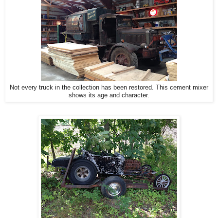
Not every truck in the collection has been restored. This cement mixer
shows its age and character.