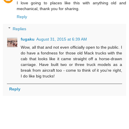
I love going to places like this with anything old and
mechanical, thank you for sharing.
Reply
Replies
fugaku
August 31, 2015 at 6:39 AM
Wow, all that and not even officially open to the public. I
do have a fondness for those old Mack trucks with the
cab that looks like it came straight off a horse-drawn
carriage. Have built two or three truck models as a
break from aircraft too - come to think of it you're right,
I do like big trucks!
Reply