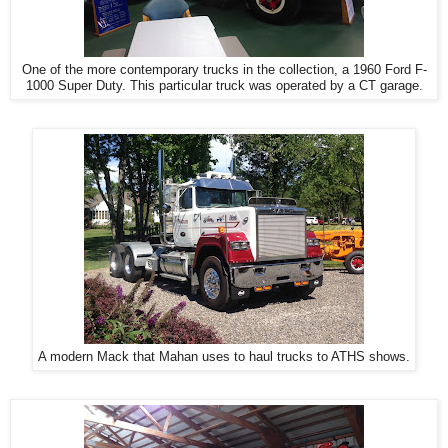
One of the more contemporary trucks in the collection, a 1960 Ford F-
1000 Super Duty. This particular truck was operated by a CT garage.
A modern Mack that Mahan uses to haul trucks to ATHS shows.