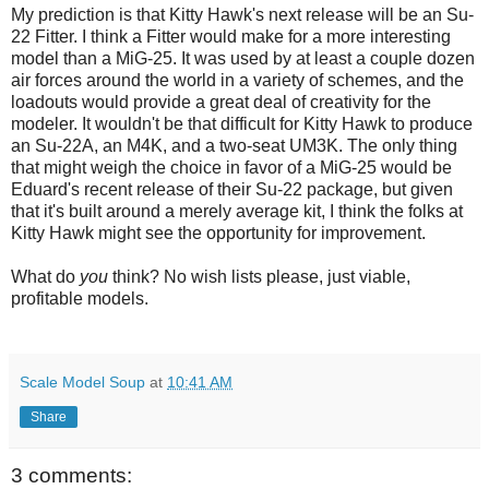
My prediction is that Kitty Hawk's next release will be an Su-
22 Fitter. I think a Fitter would make for a more interesting
model than a MiG-25. It was used by at least a couple dozen
air forces around the world in a variety of schemes, and the
loadouts would provide a great deal of creativity for the
modeler. It wouldn't be that difficult for Kitty Hawk to produce
an Su-22A, an M4K, and a two-seat UM3K. The only thing
that might weigh the choice in favor of a MiG-25 would be
Eduard's recent release of their Su-22 package, but given
that it's built around a merely average kit, I think the folks at
Kitty Hawk might see the opportunity for improvement.
What do
you
think? No wish lists please, just viable,
profitable models.
Scale Model Soup
at
10:41 AM
Share
3 comments: