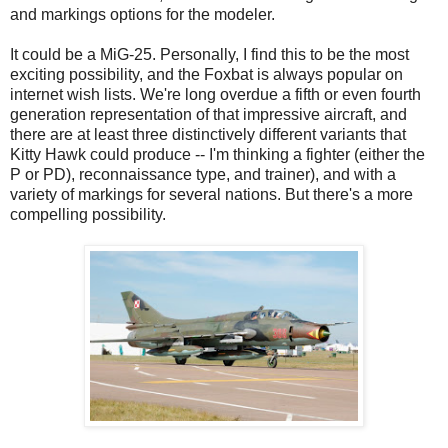
and markings options for the modeler.
It could be a MiG-25. Personally, I find this to be the most
exciting possibility, and the Foxbat is always popular on
internet wish lists. We're long overdue a fifth or even fourth
generation representation of that impressive aircraft, and
there are at least three distinctively different variants that
Kitty Hawk could produce -- I'm thinking a fighter (either the
P or PD), reconnaissance type, and trainer), and with a
variety of markings for several nations. But there's a more
compelling possibility.