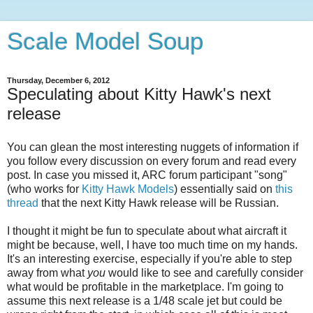
Scale Model Soup
Thursday, December 6, 2012
Speculating about Kitty Hawk's next
release
You can glean the most interesting nuggets of information if
you follow every discussion on every forum and read every
post. In case you missed it, ARC forum participant "song"
(who works for
Kitty Hawk Models
) essentially said on
this
thread
that the next Kitty Hawk release will be Russian.
I thought it might be fun to speculate about what aircraft it
might be because, well, I have too much time on my hands.
It's an interesting exercise, especially if you're able to step
away from what
you
would like to see and carefully consider
what would be profitable in the marketplace. I'm going to
assume this next release is a 1/48 scale jet but could be