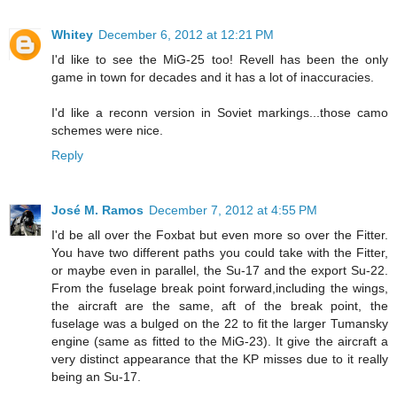
Whitey
December 6, 2012 at 12:21 PM
I'd like to see the MiG-25 too! Revell has been the only
game in town for decades and it has a lot of inaccuracies.
I'd like a reconn version in Soviet markings...those camo
schemes were nice.
Reply
José M. Ramos
December 7, 2012 at 4:55 PM
I'd be all over the Foxbat but even more so over the Fitter.
You have two different paths you could take with the Fitter,
or maybe even in parallel, the Su-17 and the export Su-22.
From the fuselage break point forward,including the wings,
the aircraft are the same, aft of the break point, the
fuselage was a bulged on the 22 to fit the larger Tumansky
engine (same as fitted to the MiG-23). It give the aircraft a
very distinct appearance that the KP misses due to it really
being an Su-17.