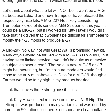
wrong right from the start, in which case all of this is moot.
Let's think about what the kit will NOT be. It won't be a MiG-
21 because Eduard and now Trumpeter have released their
respectively nice kits. A MiG-23? Not likely considering
Trumpeter kicked of its series of MiG-23s earlier this year. It
could be a MiG-27, but if I worked for Kitty Hawk I wouldn't
take that risk given that it wouldn't be difficult for Trumpeter to
modify their -23 molds to produce a -27.
A Mig-29? No way, not with Great Wall's promising new kit.
Many of you would be thrilled with a MiG-31 (as would I), but
having seen limited service it wouldn't be quite as attractive
a subject as other aircraft. That said, a new MiG-15 or -17
might be interesting, but I'm not sure modelers would find
those to be truly must-have kits. Ditto for a MiG-19, though a
Farmer would be fairly high in my product backlog.
I think that leaves three strong possibilities.
I think Kitty Hawk's next release could be an Mi-8 Hip. The
helicopter was produced in many variants and was used by
more than 50 nations, so there's no shortage of camouflage