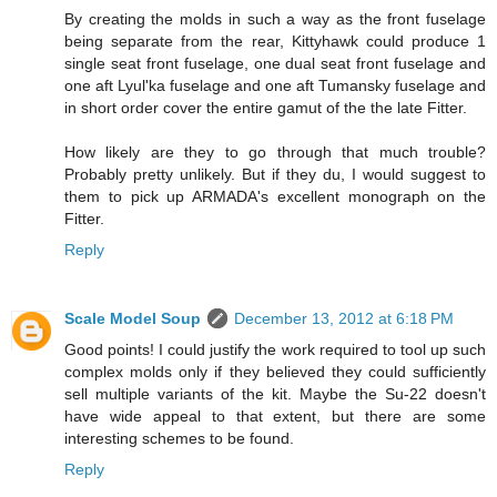
By creating the molds in such a way as the front fuselage
being separate from the rear, Kittyhawk could produce 1
single seat front fuselage, one dual seat front fuselage and
one aft Lyul'ka fuselage and one aft Tumansky fuselage and
in short order cover the entire gamut of the the late Fitter.
How likely are they to go through that much trouble?
Probably pretty unlikely. But if they du, I would suggest to
them to pick up ARMADA's excellent monograph on the
Fitter.
Reply
Scale Model Soup
December 13, 2012 at 6:18 PM
Good points! I could justify the work required to tool up such
complex molds only if they believed they could sufficiently
sell multiple variants of the kit. Maybe the Su-22 doesn't
have wide appeal to that extent, but there are some
interesting schemes to be found.
Reply