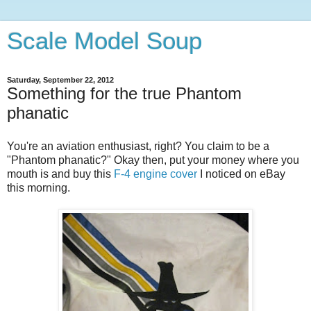
Scale Model Soup
Saturday, September 22, 2012
Something for the true Phantom
phanatic
You're an aviation enthusiast, right? You claim to be a
"Phantom phanatic?" Okay then, put your money where you
mouth is and buy this
F-4 engine cover
I noticed on eBay
this morning.