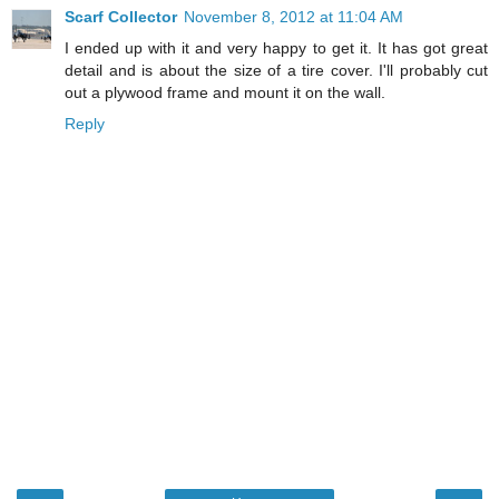
Scarf Collector
November 8, 2012 at 11:04 AM
I ended up with it and very happy to get it. It has got great
detail and is about the size of a tire cover. I'll probably cut
out a plywood frame and mount it on the wall.
Reply