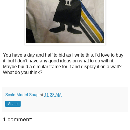
You have a day and half to bid as I write this. I'd love to buy
it, but I don't have any good ideas on what to do with it.
Maybe build a circular frame for it and display it on a wall?
What do you think?
Scale Model Soup
at
11:23 AM
Share
1 comment: