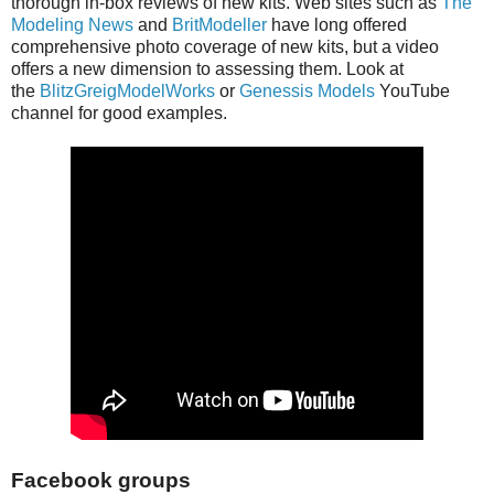
thorough in-box reviews of new kits. Web sites such as
The
Modeling News
and
BritModeller
have long offered
comprehensive photo coverage of new kits, but a video
offers a new dimension to assessing them. Look at
the
BlitzGreigModelWorks
or
Genessis Models
YouTube
channel for good examples.
Facebook groups