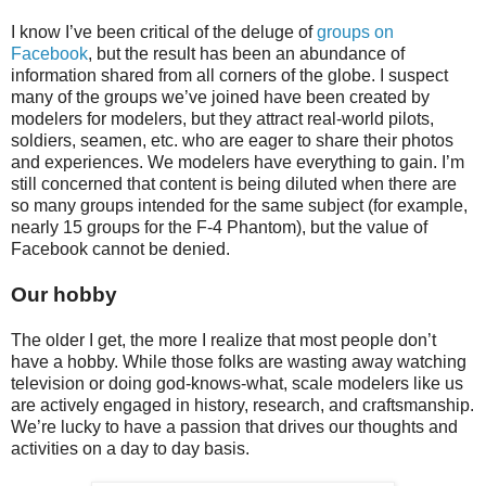
I know I’ve been critical of the deluge of
groups on
Facebook
, but the result has been an abundance of
information shared from all corners of the globe. I suspect
many of the groups we’ve joined have been created by
modelers for modelers, but they attract real-world pilots,
soldiers, seamen, etc. who are eager to share their photos
and experiences. We modelers have everything to gain. I’m
still concerned that content is being diluted when there are
so many groups intended for the same subject (for example,
nearly 15 groups for the F-4 Phantom), but the value of
Facebook cannot be denied.
Our hobby
The older I get, the more I realize that most people don’t
have a hobby. While those folks are wasting away watching
television or doing god-knows-what, scale modelers like us
are actively engaged in history, research, and craftsmanship.
We’re lucky to have a passion that drives our thoughts and
activities on a day to day basis.