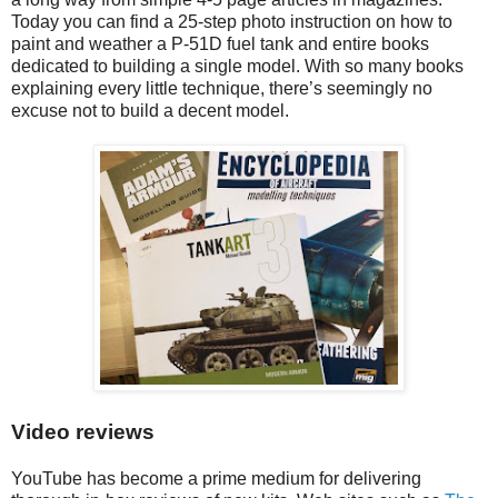
Today you can find a 25-step photo instruction on how to
paint and weather a P-51D fuel tank and entire books
dedicated to building a single model. With so many books
explaining every little technique, there’s seemingly no
excuse not to build a decent model.
Video reviews
YouTube has become a prime medium for delivering