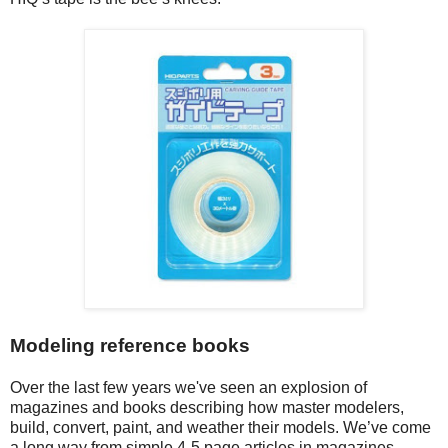
Modeling reference books
Over the last few years we've seen an explosion of
magazines and books describing how master modelers,
build, convert, paint, and weather their models. We’ve come
a long way from simple 4-5 page articles in magazines.