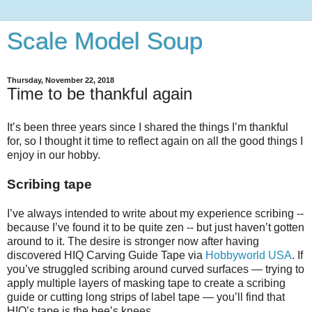
Scale Model Soup
Thursday, November 22, 2018
Time to be thankful again
It’s been three years since I shared the things I’m thankful
for, so I thought it time to reflect again on all the good things I
enjoy in our hobby.
Scribing tape
I’ve always intended to write about my experience scribing --
because I’ve found it to be quite zen -- but just haven’t gotten
around to it. The desire is stronger now after having
discovered HIQ Carving Guide Tape via
Hobbyworld USA
. If
you’ve struggled scribing around curved surfaces — trying to
apply multiple layers of masking tape to create a scribing
guide or cutting long strips of label tape — you’ll find that
HIQ’s tape is the bee’s knees.