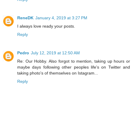
ReneDK
January 4, 2019 at 3:27 PM
I always love ready your posts.
Reply
Pedro
July 12, 2019 at 12:50 AM
Re: Our Hobby. Also forgot to mention, taking up hours or
maybe days following other peoples life's on Twitter and
taking photo's of themselves on Istagram...
Reply