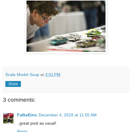
Scale Model Soup
at
3:01 PM
Share
3 comments:
FalkeEins
December 4, 2018 at 11:55 AM
..great post as usual!
Reply