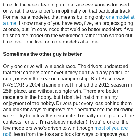
time. In the week leading up to a race everyone is focused
on what it takes to perform optimally on that particular track.
For me, as a modeler, that means building only
one model at
a time
. I know many of you have two, five, ten projects going
at once, but I'm convinced that we'd be better modelers if we
finished the model on the workbench rather than spread our
time over four, five, or more models at a time.
Sometimes the other guy is better
Only one drive will win each race. The drivers understand
that their careers aren't over if they don't win any particular
race, or even the season championship. Kurt Busch was
NASCAR’s 2004 champion yet finished the 2012 season in
25th place, and without a single win. There are better
modelers in the hobby, but I don't let that diminish my
enjoyment of the hobby. Drivers put every loss behind them
and look for ways to improve their performance the following
week. I try to follow their example. I usually don't place at the
contests I enter. (I'm a sloppy modeler.) If you’re one of the
few modelers who’s driven to win (though
most of you are
not
), learn from the loss and look for ways to improve your