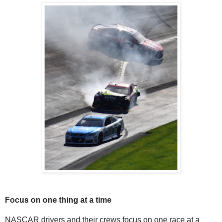
Focus on one thing at a time
NASCAR drivers and their crews focus on one race at a