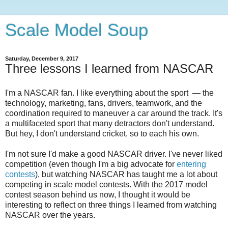
Scale Model Soup
Saturday, December 9, 2017
Three lessons I learned from NASCAR
I'm a NASCAR fan. I like everything about the sport
— the
technology, marketing, fans, drivers, teamwork, and the
coordination required to maneuver a car around the track. It's
a multifaceted sport that many detractors don't understand.
But hey, I don't understand cricket, so to each his own.
I'm not sure I'd make a good NASCAR driver. I've never liked
competition (even though I'm a big advocate for
entering
contests
), but watching NASCAR has taught me a lot about
competing in scale model contests. With the 2017 model
contest season behind us now, I thought it would be
interesting to reflect on three things I learned from watching
NASCAR over the years.