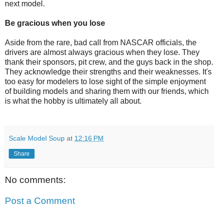
next model.
Be gracious when you lose
Aside from the rare, bad call from NASCAR officials, the
drivers are almost always gracious when they lose. They
thank their sponsors, pit crew, and the guys back in the shop.
They acknowledge their strengths and their weaknesses. It's
too easy for modelers to lose sight of the simple enjoyment
of building models and sharing them with our friends, which
is what the hobby is ultimately all about.
Scale Model Soup
at
12:16 PM
Share
No comments:
Post a Comment