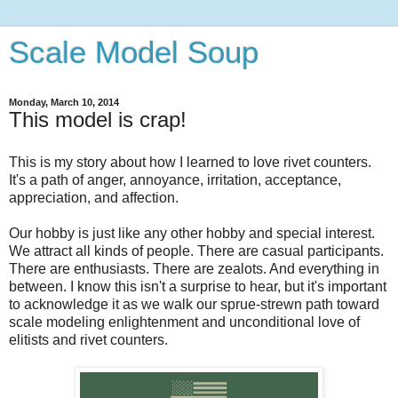
Scale Model Soup
Monday, March 10, 2014
This model is crap!
This is my story about how I learned to love rivet counters.
It's a path of anger, annoyance, irritation, acceptance,
appreciation, and affection.
Our hobby is just like any other hobby and special interest.
We attract all kinds of people. There are casual participants.
There are enthusiasts. There are zealots. And everything in
between. I know this isn't a surprise to hear, but it's important
to acknowledge it as we walk our sprue-strewn path toward
scale modeling enlightenment and unconditional love of
elitists and rivet counters.