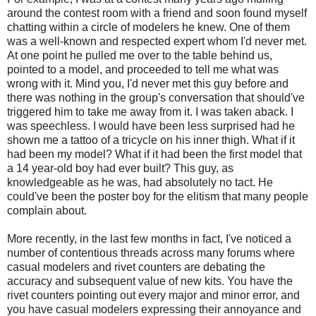
around the contest room with a friend and soon found myself
chatting within a circle of modelers he knew. One of them
was a well-known and respected expert whom I'd never met.
At one point he pulled me over to the table behind us,
pointed to a model, and proceeded to tell me what was
wrong with it. Mind you, I'd never met this guy before and
there was nothing in the group's conversation that should've
triggered him to take me away from it. I was taken aback. I
was speechless. I would have been less surprised had he
shown me a tattoo of a tricycle on his inner thigh. What if it
had been my model? What if it had been the first model that
a 14 year-old boy had ever built? This guy, as
knowledgeable as he was, had absolutely no tact. He
could've been the poster boy for the elitism that many people
complain about.
More recently, in the last few months in fact, I've noticed a
number of contentious threads across many forums where
casual modelers and rivet counters are debating the
accuracy and subsequent value of new kits. You have the
rivet counters pointing out every major and minor error, and
you have casual modelers expressing their annoyance and