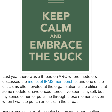
Last year there was a thread on ARC where modelers
discussed the
merits of IPMS membership
, and one of the
criticisms often leveled at the organization is the elitism that
some modelers have encountered. I've seen it myself, but
my sense of humor pulls me through those moments even
when I want to punch an elitist in the throat.
For example, I was at a contest many years ago mulling