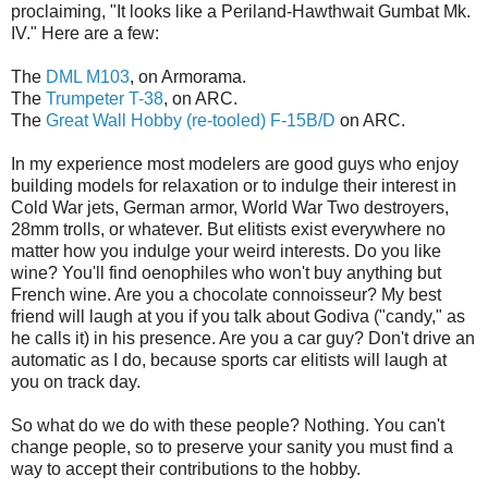
proclaiming, "It looks like a Periland-Hawthwait Gumbat Mk.
IV." Here are a few:
The
DML M103
, on Armorama.
The
Trumpeter T-38
, on ARC.
The
Great Wall Hobby (re-tooled) F-15B/D
on ARC.
In my experience most modelers are good guys who enjoy
building models for relaxation or to indulge their interest in
Cold War jets, German armor, World War Two destroyers,
28mm trolls, or whatever. But elitists exist everywhere no
matter how you indulge your weird interests. Do you like
wine? You'll find oenophiles who won't buy anything but
French wine. Are you a chocolate connoisseur? My best
friend will laugh at you if you talk about Godiva ("candy," as
he calls it) in his presence. Are you a car guy? Don't drive an
automatic as I do, because sports car elitists will laugh at
you on track day.
So what do we do with these people? Nothing. You can't
change people, so to preserve your sanity you must find a
way to accept their contributions to the hobby.