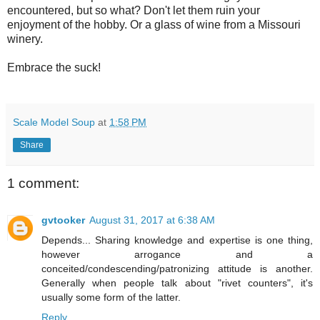
encountered, but so what? Don't let them ruin your
enjoyment of the hobby. Or a glass of wine from a Missouri
winery.
Embrace the suck!
Scale Model Soup
at
1:58 PM
Share
1 comment:
gvtooker
August 31, 2017 at 6:38 AM
Depends... Sharing knowledge and expertise is one thing,
however arrogance and a
conceited/condescending/patronizing attitude is another.
Generally when people talk about "rivet counters", it's
usually some form of the latter.
Reply