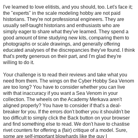
I've learned to love elitists, and you should, too. Let's face it;
the "experts" in the scale modeling hobby are not paid
historians. They're not professional engineers. They are
usually self-taught historians and enthusiasts who are
simply eager to share what they've learned. They spend a
good amount of time studying new kits, comparing them to
photographs or scale drawings, and generally offering
educated analyses of the discrepancies they've found. I think
that's pretty generous on their part, and I'm glad they're
willing to do it.
Your challenge is to read their reviews and take what you
need from them. The wings on the Cyber Hobby Sea Venom
are too long? You have to consider whether you can live
with that inaccuracy if you want a Sea Venom in your
collection. The wheels on the Academy Merkava aren't
aligned properly? You have to consider if that's a deal-
breaker for you. If the errors don't bother you it shouldn't be
too difficult to simply click the Back button on your browser
and find something else to read. We don't have to chastise
rivet counters for offering a (fair) critique of a model. Sure,
some are self-important blowhards like the guy I