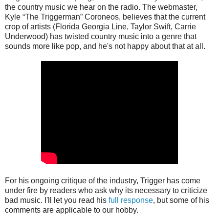
the country music we hear on the radio. The webmaster,
Kyle “The Triggerman” Coroneos, believes that the current
crop of artists (Florida Georgia Line, Taylor Swift, Carrie
Underwood) has twisted country music into a genre that
sounds more like pop, and he's not happy about that at all.
For his ongoing critique of the industry, Trigger has come
under fire by readers who ask why its necessary to criticize
bad music. I'll let you read his
full response
, but some of his
comments are applicable to our hobby.