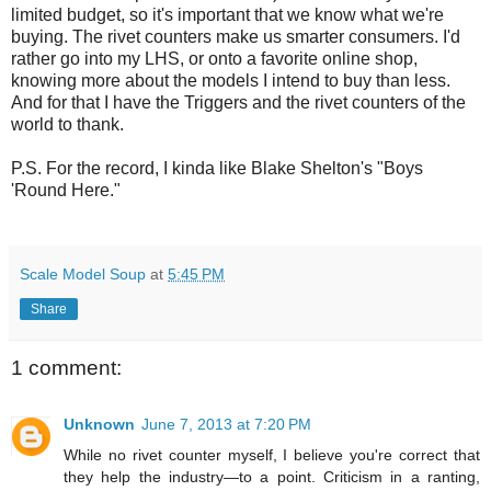
limited budget, so it's important that we know what we're
buying. The rivet counters make us smarter consumers. I'd
rather go into my LHS, or onto a favorite online shop,
knowing more about the models I intend to buy than less.
And for that I have the Triggers and the rivet counters of the
world to thank.
P.S. For the record, I kinda like Blake Shelton's "Boys
'Round Here."
Scale Model Soup
at
5:45 PM
Share
1 comment:
Unknown
June 7, 2013 at 7:20 PM
While no rivet counter myself, I believe you're correct that
they help the industry—to a point. Criticism in a ranting,