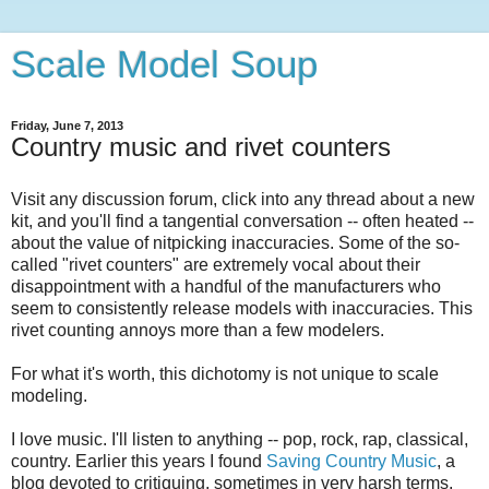
Scale Model Soup
Friday, June 7, 2013
Country music and rivet counters
Visit any discussion forum, click into any thread about a new
kit, and you'll find a tangential conversation -- often heated --
about the value of nitpicking inaccuracies. Some of the so-
called "rivet counters" are extremely vocal about their
disappointment with a handful of the manufacturers who
seem to consistently release models with inaccuracies. This
rivet counting annoys more than a few modelers.
For what it's worth, this dichotomy is not unique to scale
modeling.
I love music. I'll listen to anything -- pop, rock, rap, classical,
country. Earlier this years I found
Saving Country Music
, a
blog devoted to critiquing, sometimes in very harsh terms,