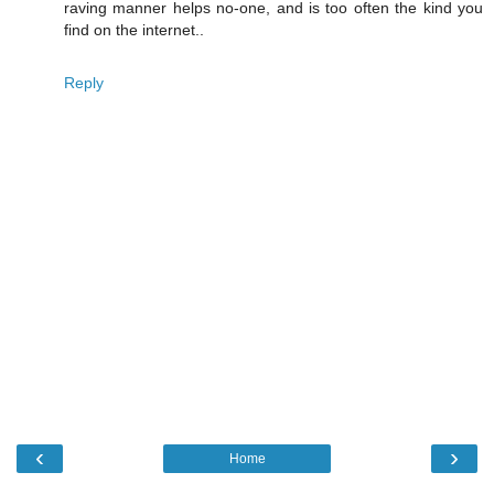
raving manner helps no-one, and is too often the kind you
find on the internet..
Reply
‹
›
Home