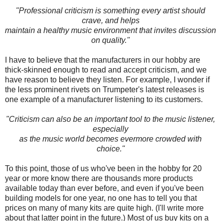
"Professional criticism is something every artist should
crave, and helps
maintain a healthy music environment that invites discussion
on quality."
I have to believe that the manufacturers in our hobby are
thick-skinned enough to read and accept criticism, and we
have reason to believe they listen. For example, I wonder if
the less prominent rivets on Trumpeter's latest releases is
one example of a manufacturer listening to its customers.
"Criticism can also be an important tool to the music listener,
especially
as the music world becomes evermore crowded with
choice."
To this point, those of us who've been in the hobby for 20
year or more know there are thousands more products
available today than ever before, and even if you've been
building models for one year, no one has to tell you that
prices on many of many kits are quite high. (I'll write more
about that latter point in the future.) Most of us buy kits on a