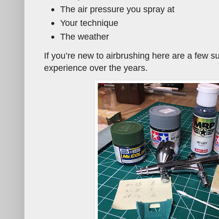
The air pressure you spray at
Your technique
The weather
If you’re new to airbrushing here are a few 
experience over the years.