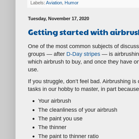
Labels:
Aviation
,
Humor
Tuesday, November 17, 2020
Getting started with airbru
One of the most common subjects of discussi
groups — after
D-Day stripes
— is airbrushi
which airbrush to buy, and once they have one
use.
If you struggle, don’t feel bad. Airbrushing i
tasks in our hobby to master, in part becaus
Your airbrush
The cleanliness of your airbrush
The paint you use
The thinner
The paint to thinner ratio