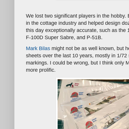
We lost two significant players in the hobby. 
in the cottage industry and helped design do
this day exceptionally accurate, such as the
F-100D Super Sabre, and P-51B.
Mark Bilas
might not be as well known, but 
sheets over the last 10 years, mostly in 1/72
markings. I could be wrong, but I think only
more prolific.