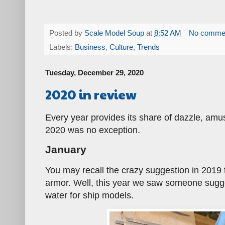
Posted by
Scale Model Soup
at
8:52 AM
No comme
Labels:
Business
,
Culture
,
Trends
Tuesday, December 29, 2020
2020 in review
Every year provides its share of dazzle, am
2020 was no exception.
January
You may recall the crazy suggestion in 2019
armor. Well, this year we saw someone sugge
water for ship models.