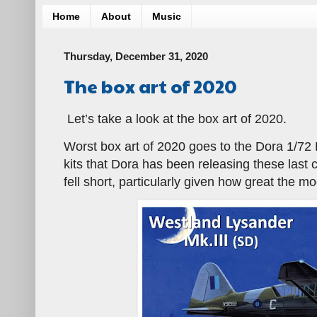
Home
About
Music
Thursday, December 31, 2020
The box art of 2020
Let’s take a look at the box art of 2020.
Worst box art of 2020 goes to the Dora 1/72 Ly
kits that Dora has been releasing these last c
fell short, particularly given how great the mod