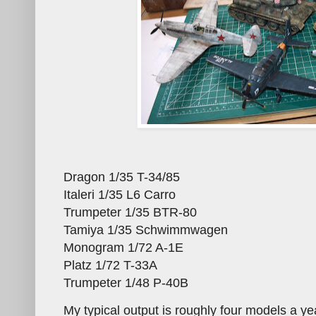
Dragon 1/35 T-34/85
Italeri 1/35 L6 Carro
Trumpeter 1/35 BTR-80
Tamiya 1/35 Schwimmwagen
Monogram 1/72 A-1E
Platz 1/72 T-33A
Trumpeter 1/48 P-40B
My typical output is roughly four models a yea