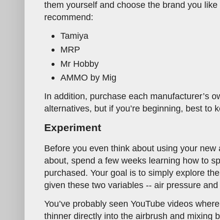
them yourself and choose the brand you like t
recommend:
Tamiya
MRP
Mr Hobby
AMMO by Mig
In addition, purchase each manufacturer’s ow
alternatives, but if you’re beginning, best to k
Experiment
Before you even think about using your new 
about, spend a few weeks learning how to sp
purchased. Your goal is to simply explore the
given these two variables -- air pressure and p
You’ve probably seen YouTube videos where 
thinner directly into the airbrush and mixing b