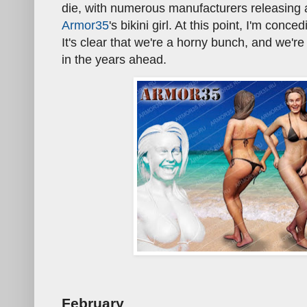
die, with numerous manufacturers releasing 
Armor35
's bikini girl. At this point, I'm conce
It's clear that we're a horny bunch, and we'
in the years ahead.
February