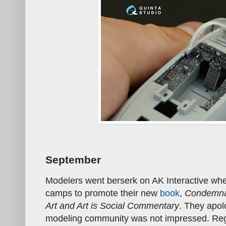
September
Modelers went berserk on AK Interactive w
camps to promote their new
book
,
Condemna
Art and Art is Social Commentary
. They apol
modeling community was not impressed. Reg