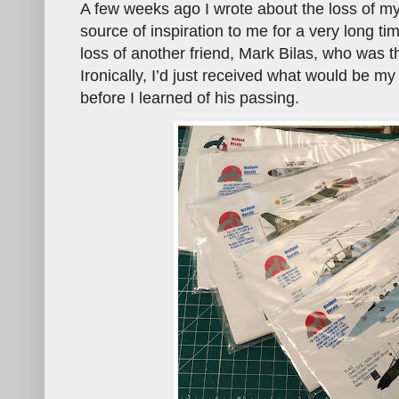
A few weeks ago I wrote about the loss of m
source of inspiration to me for a very long ti
loss of another friend, Mark Bilas, who was t
Ironically, I’d just received what would be m
before I learned of his passing.