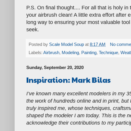
P.S. On final thought.... For all that is holy i
your airbrush clean! A little extra effort afte
long way to ensuring your most valuable tool
seek.
Posted by
Scale Model Soup
at
8:17 AM
No comme
Labels:
Airbrush
,
Modeling
,
Painting
,
Technique
,
Weat
Sunday, September 20, 2020
Inspiration: Mark Bilas
I’ve known many excellent modelers in my 3
the work of hundreds online and in print, but
truly inspired me, whose techniques, craftsm
shaped the modeler I am today. This is the nex
acknowledge their contributions to my partici