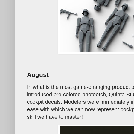
August
In what is the most game-changing product t
introduced pre-colored photoetch, Quinta Stu
cockpit decals. Modelers were immediately im
ease with which we can now represent cockpit
skill we have to master!