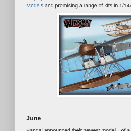
Models
and promising a range of kits in 1/14
June
Bandai announced their newest model…of a 