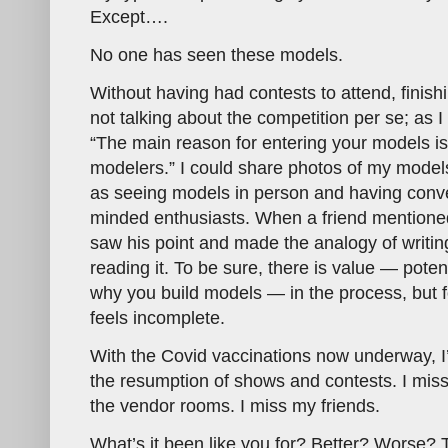
Except….
No one has seen these models.
Without having had contests to attend, finish
not talking about the competition per se; as I
“The main reason for entering your models is
modelers.” I could share photos of my models
as seeing models in person and having conve
minded enthusiasts. When a friend mentioned
saw his point and made the analogy of writi
reading it. To be sure, there is value — pote
why you build models — in the process, but fo
feels incomplete.
With the Covid vaccinations now underway, I
the resumption of shows and contests. I miss
the vendor rooms. I miss my friends.
What’s it been like you for? Better? Worse?