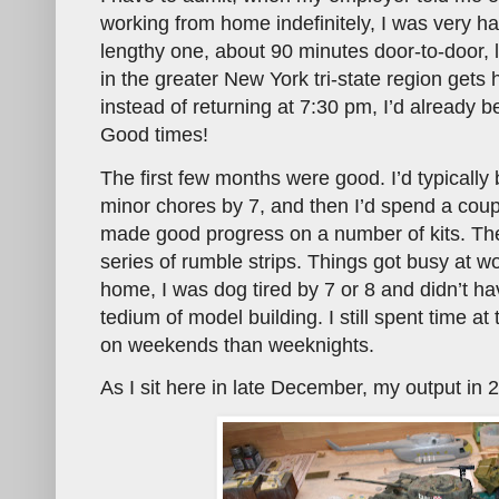
working from home indefinitely, I was very 
lengthy one, about 90 minutes door-to-door, l
in the greater New York tri-state region get
instead of returning at 7:30 pm, I’d already b
Good times!
The first few months were good. I’d typically
minor chores by 7, and then I’d spend a coup
made good progress on a number of kits. Then
series of rumble strips. Things got busy at w
home, I was dog tired by 7 or 8 and didn’t ha
tedium of model building. I still spent time a
on weekends than weeknights.
As I sit here in late December, my output in