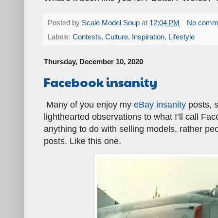
Posted by
Scale Model Soup
at
12:04 PM
No comm
Labels:
Contests
,
Culture
,
Inspiration
,
Lifestyle
Thursday, December 10, 2020
Facebook insanity
Many of you enjoy my
eBay insanity
posts, s
lighthearted observations to what I’ll call F
anything to do with selling models, rather p
posts. Like this one.