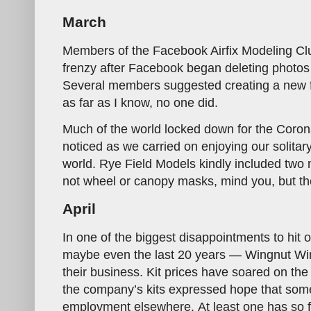
March
Members of the Facebook Airfix Modeling Cl
frenzy after Facebook began deleting photos
Several members suggested creating a new fo
as far as I know, no one did.
Much of the world locked down for the Coron
noticed as we carried on enjoying our solita
world. Rye Field Models kindly included two m
not wheel or canopy masks, mind you, but th
April
In one of the biggest disappointments to hit 
maybe even the last 20 years — Wingnut Wi
their business. Kit prices have soared on th
the company’s kits expressed hope that some
employment elsewhere. At least one has so fa