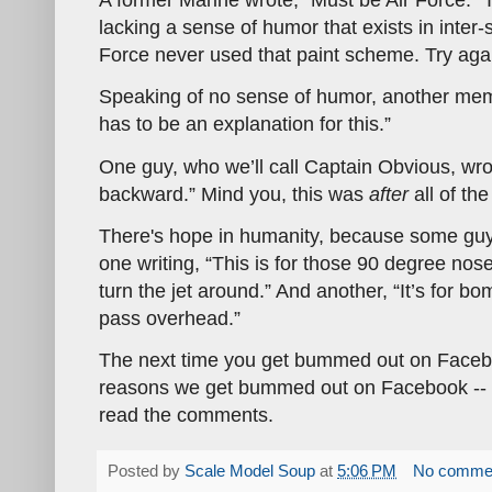
lacking a sense of humor that exists in inter-s
Force never used that paint scheme. Try again
Speaking of no sense of humor, another mem
has to be an explanation for this.”
One guy, who we’ll call Captain Obvious, w
backward.” Mind you, this was
after
all of th
There's hope in humanity, because some guys
one writing, “This is for those 90 degree nose
turn the jet around.” And another, “It’s for 
pass overhead.”
The next time you get bummed out on Facebo
reasons we get bummed out on Facebook -- cl
read the comments.
Posted by
Scale Model Soup
at
5:06 PM
No comme