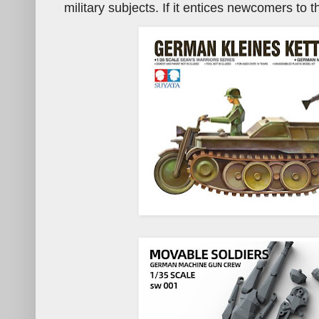
military subjects. If it entices newcomers to