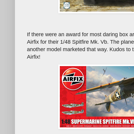
If there were an award for most daring box art 
Airfix for their 1/48 Spitfire Mk. Vb. The plane
another model marketed that way. Kudos to t
Airfix!