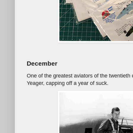
December
One of the greatest aviators of the twentiet
Yeager, capping off a year of suck.