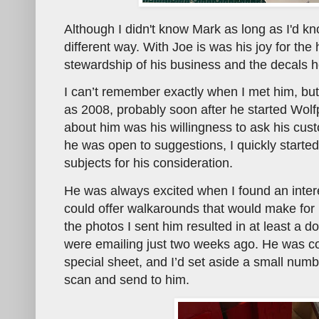
Although I didn't know Mark as long as I'd k
different way. With Joe is was his joy for the
stewardship of his business and the decals 
I can’t remember exactly when I met him, but
as 2008, probably soon after he started Wol
about him was his willingness to ask his cus
he was open to suggestions, I quickly start
subjects for his consideration.
He was always excited when I found an intere
could offer walkarounds that would make for 
the photos I sent him resulted in at least a 
were emailing just two weeks ago. He was co
special sheet, and I’d set aside a small numbe
scan and send to him.