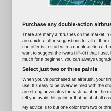
Purchase any double-action airbru
There are many airbrushes on the market in 
are quick to offer suggestions for all of them.
can offer is to start with a double-action airb
want to suggest the Iwata HP-CH that I use, b
much for a beginner. You can always upgrade
Select just two or three paints
When you’ve purchased an airbrush, your first
use. It’s easy to be overwhelmed with the ch
are strong advocates for each paint on the m
tell you avoid this paint or that paint at all co
My advice is to but one color from two or th