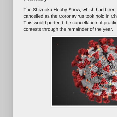
The Shizuoka Hobby Show, which had been 
cancelled as the Coronavirus took hold in Ch
This would portend the cancellation of practi
contests through the remainder of the year.