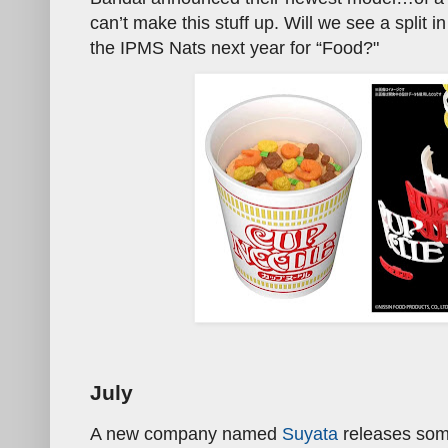
can’t make this stuff up. Will we see a split 
the IPMS Nats next year for “Food?"
July
A new company named
Suyata
releases some