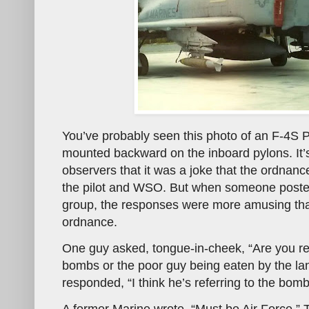
You’ve probably seen this photo of an F-4S 
mounted backward on the inboard pylons. It’s
observers that it was a joke that the ordnan
the pilot and WSO. But when someone poste
group, the responses were more amusing th
ordnance.
One guy asked, tongue-in-cheek, “Are you re
bombs or the poor guy being eaten by the la
responded, “I think he’s referring to the bomb
A former Marine wrote, “Must be Air Force.” 