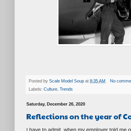
Posted by
Scale Model Soup
at
8:35 AM
No comme
Labels:
Culture
,
Trends
Saturday, December 26, 2020
Reflections on the year of C
I have to admit, when my employer told me o