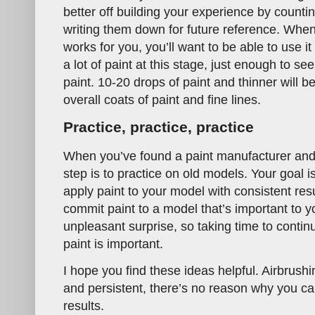
better off building your experience by counti
writing them down for future reference. When
works for you, you’ll want to be able to use i
a lot of paint at this stage, just enough to s
paint. 10-20 drops of paint and thinner will be
overall coats of paint and fine lines.
Practice, practice, practice
When you’ve found a paint manufacturer and t
step is to practice on old models. Your goal 
apply paint to your model with consistent res
commit paint to a model that’s important to yo
unpleasant surprise, so taking time to contin
paint is important.
I hope you find these ideas helpful. Airbrushin
and persistent, there’s no reason why you ca
results.