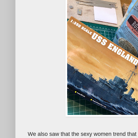
We also saw that the sexy women trend that