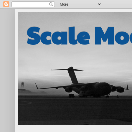
Scale Mo