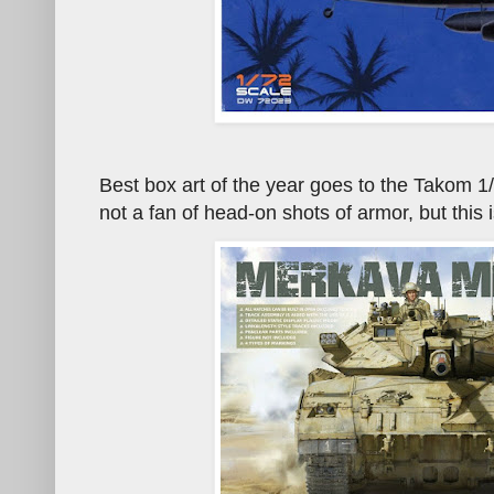
Best box art of the year goes to the Takom 1
not a fan of head-on shots of armor, but this