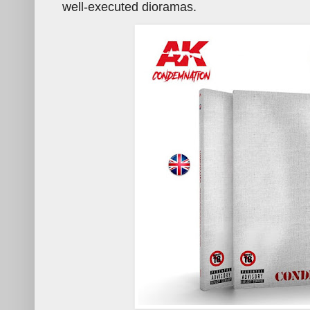
well-executed dioramas.