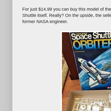
For just $14.99 you can buy this model of t
Shuttle itself. Really? On the upside, the sel
former NASA engineer.