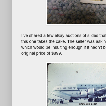
I’ve shared a few eBay auctions of slides tha
this one takes the cake. The seller was asking
which would be insulting enough if it hadn’
original price of $899.