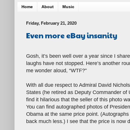
Home
About
Music
Friday, February 21, 2020
Even more eBay insanity
Gosh, it’s been well over a year since I shar
laughs have not stopped. Here’s another rou
me wonder aloud, “WTF?”
With all due respect to Admiral David Nichols
States (he retired as Deputy Commander of
find it hilarious that the seller of this photo
You can find autographed photos of Presiden
Obama at the same price point. (Autographs o
back much less.) I see that the price is now