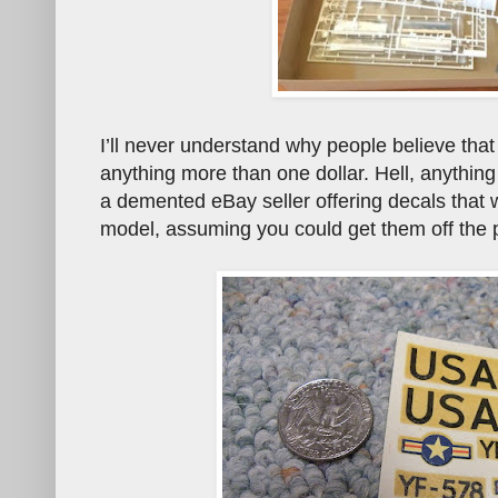
I’ll never understand why people believe that
anything more than one dollar. Hell, anything
a demented eBay seller offering decals that w
model, assuming you could get them off the 