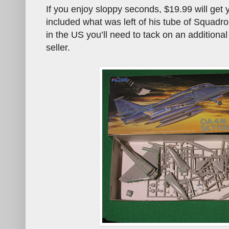
If you enjoy sloppy seconds, $19.99 will get y
included what was left of his tube of Squadro
in the US you’ll need to tack on an additional
seller.