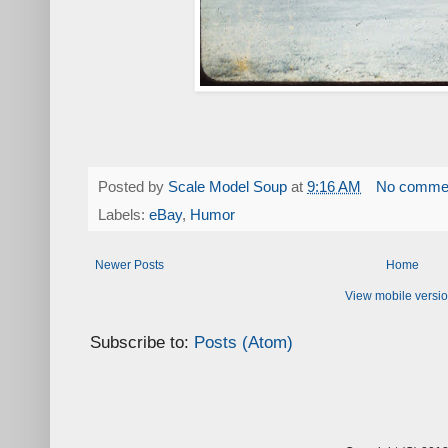
Posted by
Scale Model Soup
at
9:16 AM
No comme
Labels:
eBay
,
Humor
Newer Posts
Home
View mobile versi
Subscribe to:
Posts (Atom)