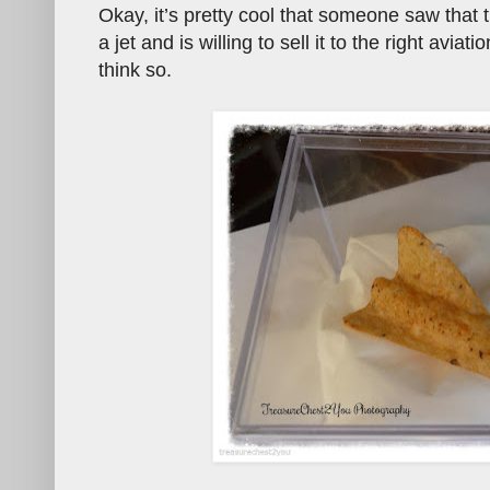
Okay, it’s pretty cool that someone saw that t
a jet and is willing to sell it to the right avia
think so.