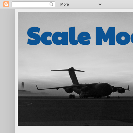
Scale Mo