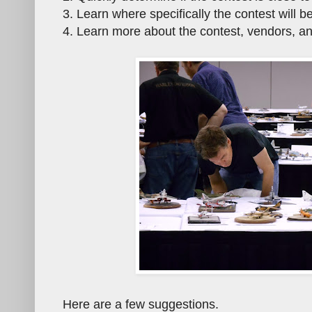
3. Learn where specifically the contest will b
4. Learn more about the contest, vendors, an
Here are a few suggestions.