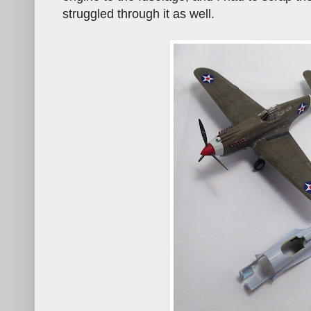
struggled through it as well.