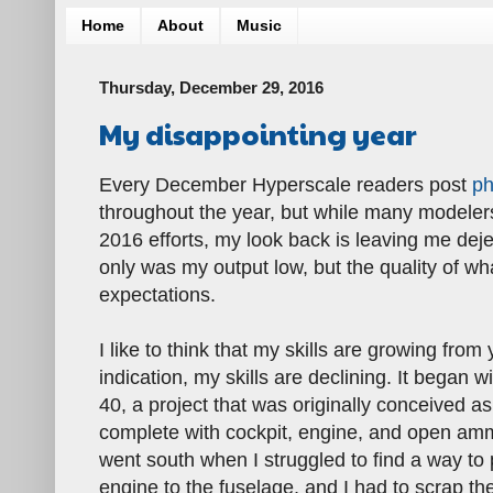
Home
About
Music
Thursday, December 29, 2016
My disappointing year
Every December Hyperscale readers post
ph
throughout the year, but while many modelers 
2016 efforts, my look back is leaving me dejec
only was my output low, but the quality of w
expectations.
I like to think that my skills are growing from 
indication, my skills are declining. It began wi
40, a project that was originally conceived as
complete with cockpit, engine, and open amm
went south when I struggled to find a way to
engine to the fuselage, and I had to scrap th