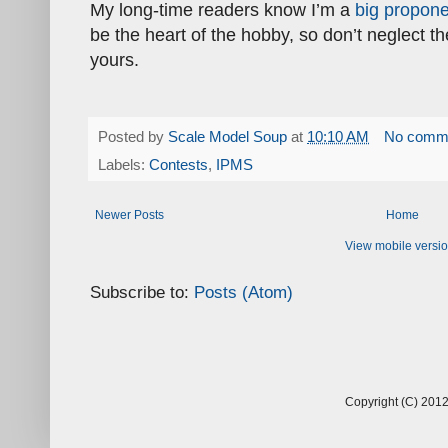
My long-time readers know I’m a
big propone
be the heart of the hobby, so don’t neglect t
yours.
Posted by
Scale Model Soup
at
10:10 AM
No comm
Labels:
Contests
,
IPMS
Newer Posts
Home
View mobile versi
Subscribe to:
Posts (Atom)
Copyright (C) 2012