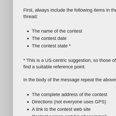
First, always include the following items in th
thread:
The name of the contest
The contest date
The contest state *
* This is a US-centric suggestion, so those o
find a suitable reference point.
In the body of the message repeat the above 
The complete address of the contest
Directions (not everyone uses GPS)
A link to the contest web site