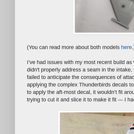
(You can read more about both models
here
.
I’ve had issues with my most recent build as
didn't properly address a seam in the intake,
failed to anticipate the consequences of attac
applying the complex Thunderbirds decals to 
to apply the aft-most decal, it wouldn’t fit a
trying to cut it and slice it to make it fit
I had
—