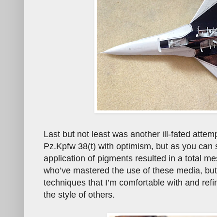
Last but not least was another ill-fated attem
Pz.Kpfw 38(t) with optimism, but as you can s
application of pigments resulted in a total me
who’ve mastered the use of these media, but 
techniques that I’m comfortable with and ref
the style of others.