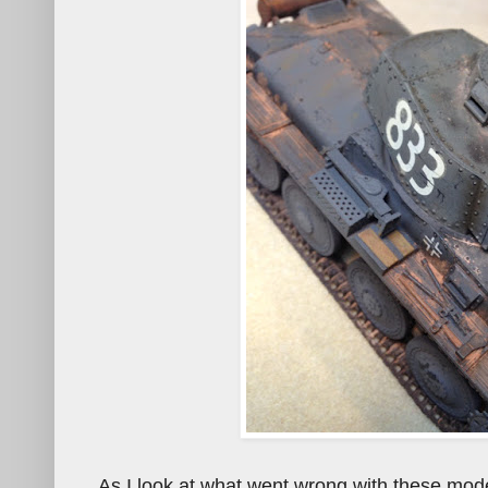
As I look at what went wrong with these model