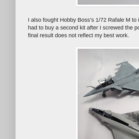
I also fought Hobby Boss’s 1/72 Rafale M to i
had to buy a second kit after I screwed the p
final result does not reflect my best work.