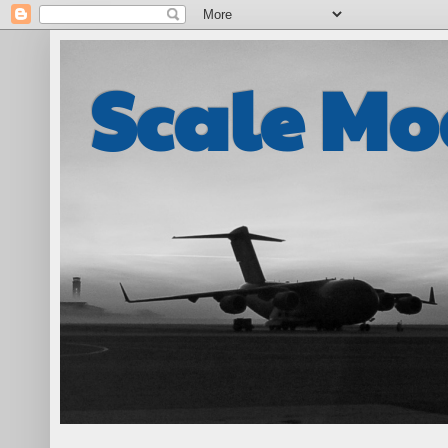
Scale Mo