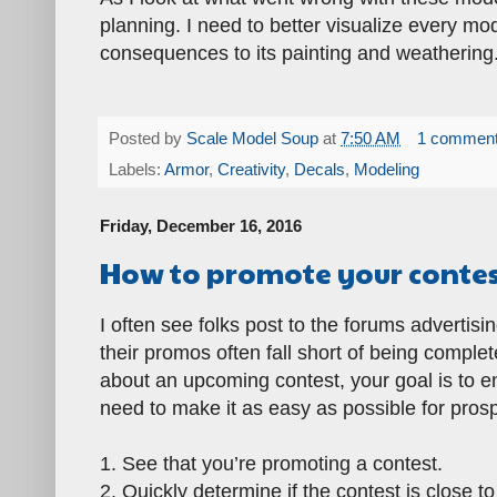
planning. I need to better visualize every m
consequences to its painting and weathering.
Posted by
Scale Model Soup
at
7:50 AM
1 commen
Labels:
Armor
,
Creativity
,
Decals
,
Modeling
Friday, December 16, 2016
How to promote your conte
I often see folks post to the forums advertis
their promos often fall short of being completel
about an upcoming contest, your goal is to en
need to make it as easy as possible for prosp
1. See that you’re promoting a contest.
2. Quickly determine if the contest is close t