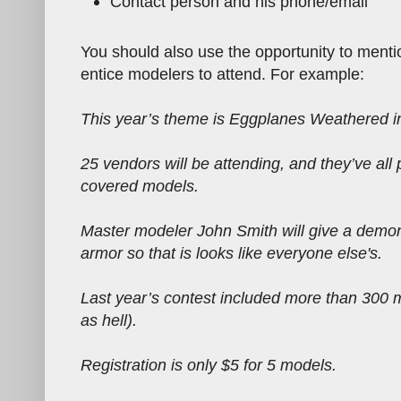
Contact person and his phone/email
You should also use the opportunity to mentio
entice modelers to attend. For example:
This year’s theme is Eggplanes Weathered in
25 vendors will be attending, and they’ve all 
covered models.
Master modeler John Smith will give a demon
armor so that is looks like everyone else's.
Last year’s contest included more than 300 
as hell).
Registration is only $5 for 5 models.