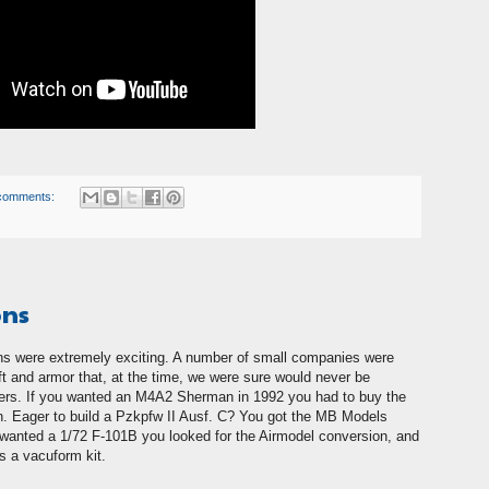
comments:
ons
ns were extremely exciting. A number of small companies were
aft and armor that, at the time, we were sure would never be
rs. If you wanted an M4A2 Sherman in 1992 you had to buy the
. Eager to build a Pzkpfw II Ausf. C? You got the MB Models
nd wanted a 1/72 F-101B you looked for the Airmodel conversion, and
as a vacuform kit.