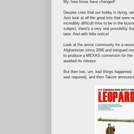
My, how times have changed!
Despite cries that our hobby is dying, we'
Just look at all the great kits that were
incredibly difficult time to be in the bu
subject, there's a very real possibility 
later. And with little notice!
Look at the armor community for a rec
Afghanistan since 2006 and intrigued me 
to produce a MEXAS conversion for the Ita
awaited its release.
But then two, um, bad things happened. 
wait required), and then Takom announced