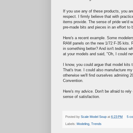
If you use any of these products, you are 
respect. I firmly believe that with practi
items provide. The sense of pride we'd w
pre-made bits and pieces in an effort to 
Here's a recent example. Some modelers 
RAM panels on the new 1/72 F-35 kits. Re
in something better? And isn't
tedious
wha
at your models and said, "Oh, I could nev
I know, you could argue that model kits
That's true. I could also manufacture m
otherwise we'll find ourselves admiring 
Convention.
Here's my advice. Don't be afraid to rely 
sense of satisfaction.
Posted by
Scale Model Soup
at
6:23 PM
5 c
Labels:
Modeling
,
Trends