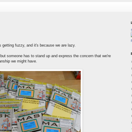
 getting fuzzy, and it's because we are lazy.
it, but someone has to stand up and express the concern that we're
anship we might have.