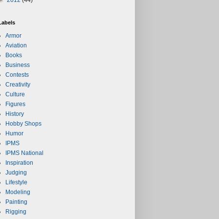
Labels
Armor
Aviation
Books
Business
Contests
Creativity
Culture
Figures
History
Hobby Shops
Humor
IPMS
IPMS National
Inspiration
Judging
Lifestyle
Modeling
Painting
Rigging