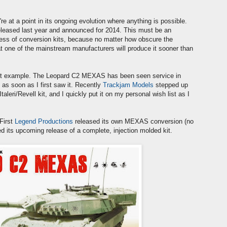
re at a point in its ongoing evolution where anything is possible.
 released last year and announced for 2014. This must be an
siness of conversion kits, because no matter how obscure the
that one of the mainstream manufacturers will produce it sooner than
ent example. The Leopard C2 MEXAS has been seen service in
as soon as I first saw it. Recently
Trackjam Models
stepped up
leri/Revell kit, and I quickly put it on my personal wish list as I
First
Legend Productions
released its own MEXAS conversion (no
 its upcoming release of a complete, injection molded kit.