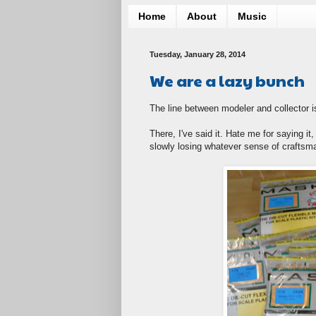
Home
About
Music
Tuesday, January 28, 2014
We are a lazy bunch
The line between modeler and collector is
There, I've said it. Hate me for saying 
slowly losing whatever sense of craftsm