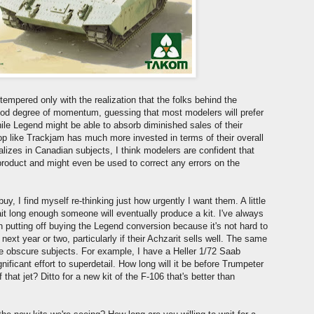
mpered only with the realization that the folks behind the
od degree of momentum, guessing that most modelers will prefer
hile Legend might be able to absorb diminished sales of their
op like Trackjam has much more invested in terms of their overall
lizes in Canadian subjects, I think modelers are confident that
roduct and might even be used to correct any errors on the
buy, I find myself re-thinking just how urgently I want them. A little
ait long enough someone will eventually produce a kit. I've always
n putting off buying the Legend conversion because it's not hard to
 next year or two, particularly if their Achzarit sells well. The same
ore obscure subjects. For example, I have a Heller 1/72 Saab
gnificant effort to superdetail. How long will it be before Trumpeter
hat jet? Ditto for a new kit of the F-106 that's better than