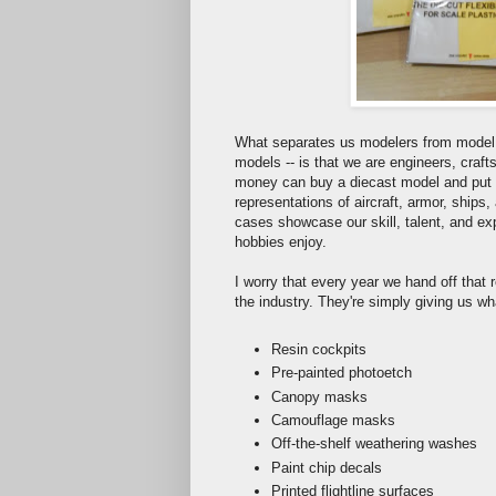
What separates us modelers from model c
models -- is that we are engineers, craft
money can buy a diecast model and put it
representations of aircraft, armor, ships
cases showcase our skill, talent, and ex
hobbies enjoy.
I worry that every year we hand off that re
the industry. They're simply giving us wha
Resin cockpits
Pre-painted photoetch
Canopy masks
Camouflage masks
Off-the-shelf weathering washes
Paint chip decals
Printed flightline surfaces