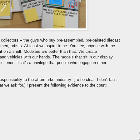
ollectors -- the guys who buy pre-assembled, pre-painted diecast
smen, artists. At least we aspire to be. You see, anyone with the
 on a shelf. Modelers are better than that. We create
, and vehicles with our hands. The models that sit in our display
perience. That's a privilege that people who engage in other
sponsibility to the aftermarket industry. (To be clear, I don't fault
t we ask for.) I present the following evidence to the court: