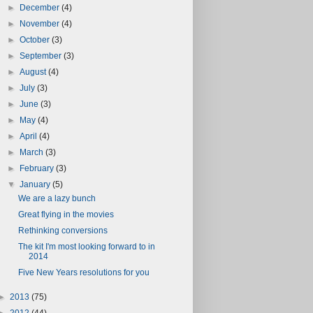
►
December
(4)
►
November
(4)
►
October
(3)
►
September
(3)
►
August
(4)
►
July
(3)
►
June
(3)
►
May
(4)
►
April
(4)
►
March
(3)
►
February
(3)
▼
January
(5)
We are a lazy bunch
Great flying in the movies
Rethinking conversions
The kit I'm most looking forward to in
2014
Five New Years resolutions for you
►
2013
(75)
►
2012
(44)