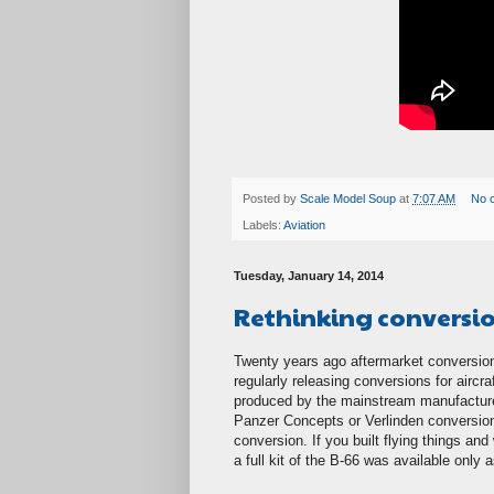
Posted by
Scale Model Soup
at
7:07 AM
No 
Labels:
Aviation
Tuesday, January 14, 2014
Rethinking conversi
Twenty years ago aftermarket conversio
regularly releasing conversions for aircr
produced by the mainstream manufacture
Panzer Concepts or Verlinden conversion
conversion. If you built flying things a
a full kit of the B-66 was available only 