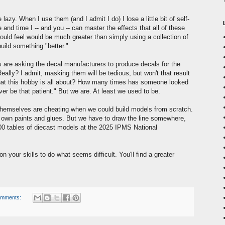
lazy. When I use them (and I admit I do) I lose a little bit of self-
ce and time I -- and you -- can master the effects that all of these
ould feel would be much greater than simply using a collection of
build something "better."
are asking the decal manufacturers to produce decals for the
ally? I admit, masking them will be tedious, but won't that result
t this hobby is all about? How many times has someone looked
er be that patient." But we are. At least we used to be.
 themselves are cheating when we could build models from scratch.
y own paints and glues. But we have to draw the line somewhere,
200 tables of diecast models at the 2025 IPMS National
on your skills to do what seems difficult. You'll find a greater
omments: