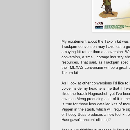
My excitement about the Takom kit was te
Trackjam conversion may have lost a go
a buying kit rather than a conversion. W
conversion, a small, cottage industry sh
resources. That said, as Trackjam specia
their MEXAS conversion will be a great p
Takom kit.
As I look at other conversions I'd like to 
voice inside my head tells me that if I w
liked the Israeli Nagmashot, yet I've bee
envision Meng producing a kit of it in the
is true for those less detailed kits of m
Viggen in the stash, which will require si
or Hobby Boss produces a new tool kit of t
Hasegawa's ancient offering?