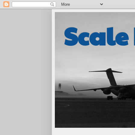
Scale