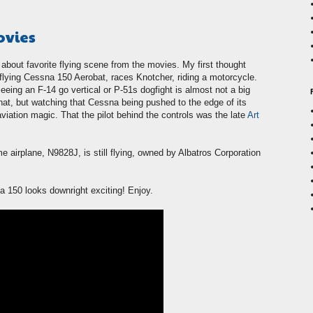
ovies
about favorite flying scene from the movies. My first thought
flying Cessna 150 Aerobat, races Knotcher, riding a motorcycle.
eeing an F-14 go vertical or P-51s dogfight is almost not a big
that, but watching that Cessna being pushed to the edge of its
aviation magic. That the pilot behind the controls was the late
Art
me airplane, N9828J, is still flying, owned by Albatros Corporation
a 150 looks downright exciting! Enjoy.