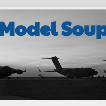
 Model Sou