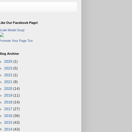
Like Our Facebook Page!
Scale Model Soup
Promote Your Page Too
Blog Archive
►
2025
(1)
►
2023
(5)
►
2022
(1)
►
2021
(9)
►
2020
(14)
►
2019
(11)
►
2018
(14)
►
2017
(27)
►
2016
(36)
►
2015
(43)
▼
2014
(43)