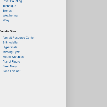
Rivet Counting
Technique
Trends
Weathering
eBay
Favorite Sites
Aircraft Resource Center
Britmodeller
Hyperscale
Missing Lynx
Model Warships
Planet Figure
Steel Navy
Zone Five.net