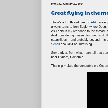
Monday, January 20, 2014
Great flying in the m
There's a fun thread over on
ARC
asking 
always turns to Iron Eagle, where Doug, 
As I said in my response to the thread, s
deal considering they're designed to do 
capabilities -- and probably beyond -- is 
Scholl
shouldn't be surprising.
Some trivia: from what I can tell that sa
near Oxnard, California.
This clip makes the venerable old Cessn