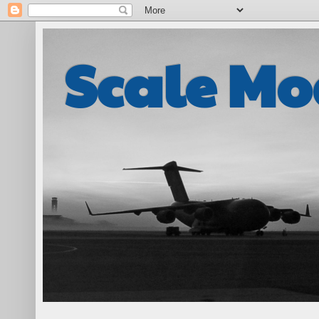
Scale Mo