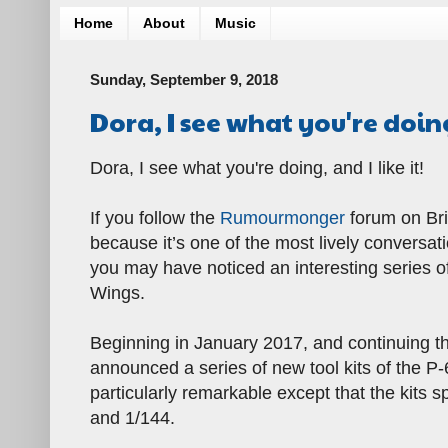
Home
About
Music
Sunday, September 9, 2018
Dora, I see what you're doin
Dora, I see what you're doing, and I like it!
If you follow the
Rumourmonger
forum on Bri
because it’s one of the most lively conversa
you may have noticed an interesting series 
Wings.
Beginning in January 2017, and continuing t
announced a series of new tool kits of the P
particularly remarkable except that the kits 
and 1/144.