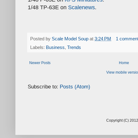
1/48 TP-63E on
Scalenews
.
Posted by
Scale Model Soup
at
3:24 PM
1 commen
Labels:
Business
,
Trends
Newer Posts
Home
View mobile versi
Subscribe to:
Posts (Atom)
Copyright (C) 2012