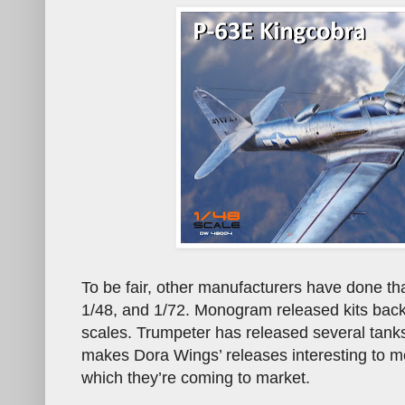
To be fair, other manufacturers have done t
1/48, and 1/72. Monogram released kits back 
scales. Trumpeter has released several tanks
makes Dora Wings’ releases interesting to me
which they’re coming to market.