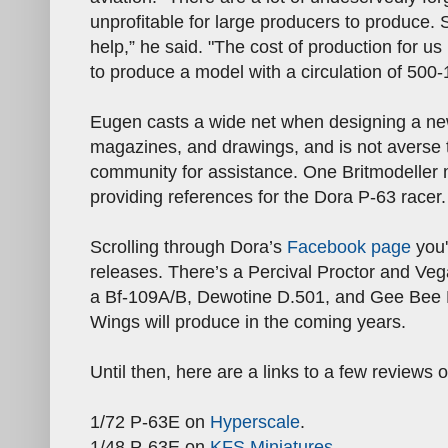
unprofitable for large producers to produce.
help,” he said. "The cost of production for u
to produce a model with a circulation of 500-
Eugen casts a wide net when designing a new 
magazines, and drawings, and is not averse 
community for assistance. One Britmodeller 
providing references for the Dora P-63 racer.
Scrolling through Dora’s
Facebook page
you'
releases. There’s a Percival Proctor and V
a Bf-109A/B, Dewotine D.501, and Gee Bee R
Wings will produce in the coming years.
Until then, here are a links to a few reviews
1/72 P-63E on
Hyperscale
.
1/48 P-63E on
KFS Miniatures
.