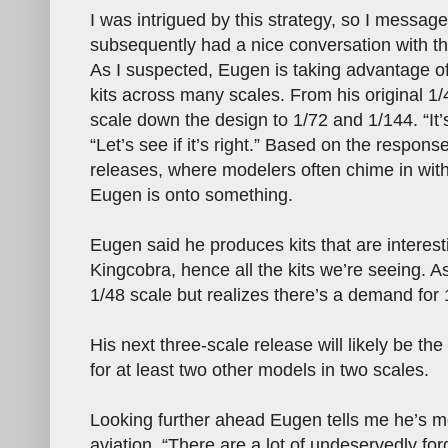
I was intrigued by this strategy, so I messa
subsequently had a nice conversation with t
As I suspected, Eugen is taking advantage o
kits across many scales. From his original 1/48
scale down the design to 1/72 and 1/144. “It
“Let’s see if it’s right.” Based on the respon
releases, where modelers often chime in with
Eugen is onto something.
Eugen said he produces kits that are interest
Kingcobra, hence all the kits we’re seeing. A
1/48 scale but realizes there’s a demand for 1
His next three-scale release will likely be th
for at least two other models in two scales.
Looking further ahead Eugen tells me he’s m
aviation. “There are a lot of undeservedly fo