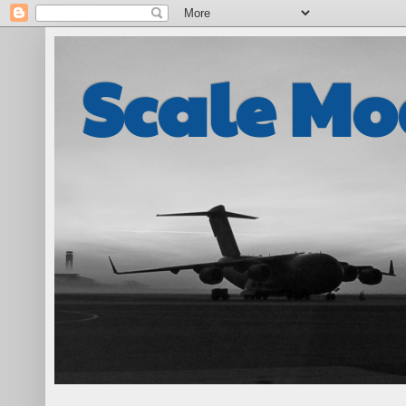
Scale Mo