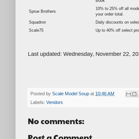
Book
10% to 25% off all mode
Sprue Brothers
your order total.
Squadron
Daily discounts on selec
Scale75
Up to 40% off select pr
Last updated: Wednesday, November 22, 20
Posted by
Scale Model Soup
at
10:46 AM
Labels:
Vendors
No comments:
Post a Comment