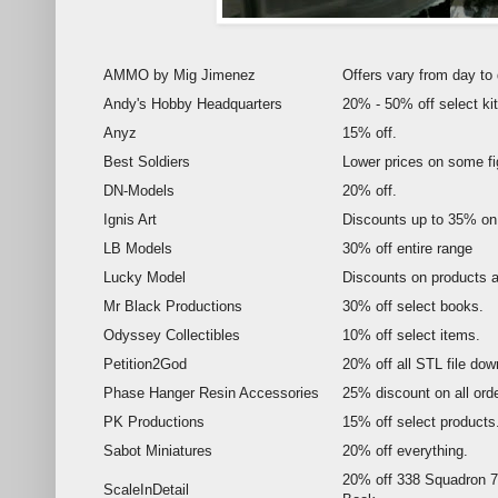
AMMO by Mig Jimenez
Offers vary from day to 
Andy's Hobby Headquarters
20% - 50% off select kit
Anyz
15% off.
Best Soldiers
Lower prices on some fi
DN-Models
20% off.
Ignis Art
Discounts up to 35% on 
LB Models
30% off entire range
Lucky Model
Discounts on products a
Mr Black Productions
30% off select books.
Odyssey Collectibles
10% off select items.
Petition2God
20% off all STL file dow
Phase Hanger Resin Accessories
25% discount on all ord
PK Productions
15% off select products
Sabot Miniatures
20% off everything.
20% off 338 Squadron 7
ScaleInDetail