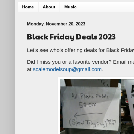
Home
About
Music
Monday, November 20, 2023
Black Friday Deals 2023
Let's see who's offering deals for Black Frida
Did I miss you or a favorite vendor? Email m
at
scalemodelsoup@gmail.com
.