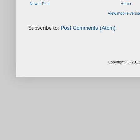
Newer Post
Home
View mobile versi
Subscribe to:
Post Comments (Atom)
Copyright (C) 2012