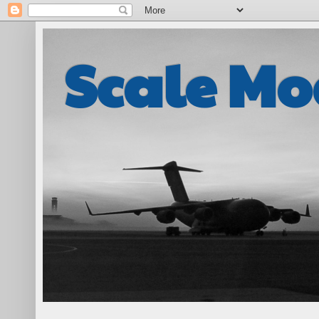
Scale Mo