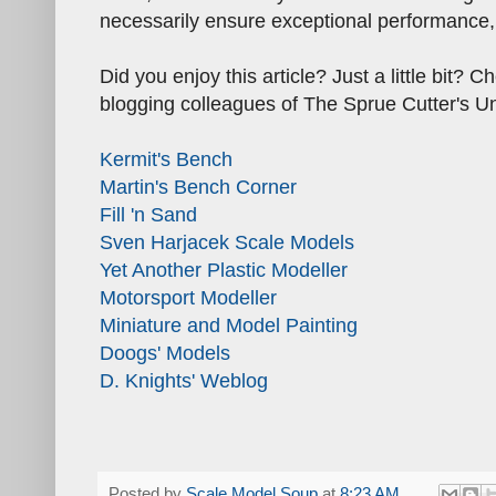
necessarily ensure exceptional performance, 
Did you enjoy this article? Just a little bit?
blogging colleagues of The Sprue Cutter's U
Kermit's Bench
Martin's Bench Corner
Fill 'n Sand
Sven Harjacek Scale Models
Yet Another Plastic Modeller
Motorsport Modeller
Miniature and Model Painting
Doogs' Models
D. Knights' Weblog
Posted by
Scale Model Soup
at
8:23 AM