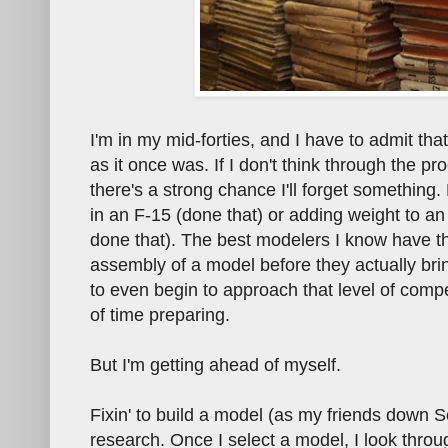
I'm in my mid-forties, and I have to admit th
as it once was. If I don't think through the 
there's a strong chance I'll forget something. 
in an F-15 (done that) or adding weight to an 
done that). The best modelers I know have the
assembly of a model before they actually bri
to even begin to approach that level of comp
of time preparing.
But I'm getting ahead of myself.
Fixin' to build a model (as my friends down 
research. Once I select a model, I look throu