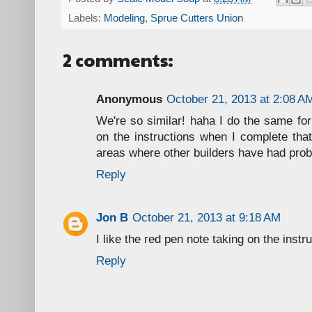
Labels:
Modeling
,
Sprue Cutters Union
2 comments:
Anonymous
October 21, 2013 at 2:08 A
We're so similar! haha I do the same for 
on the instructions when I complete tha
areas where other builders have had pro
Reply
Jon B
October 21, 2013 at 9:18 AM
I like the red pen note taking on the instr
Reply