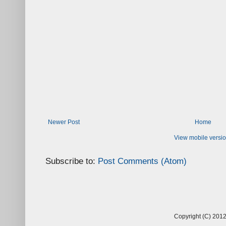
Newer Post
Home
View mobile versi
Subscribe to:
Post Comments (Atom)
Copyright (C) 2012