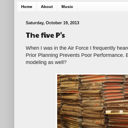
Home
About
Music
Saturday, October 19, 2013
The five P's
When I was in the Air Force I frequently hear
Prior Planning Prevents Poor Performance. Bu
modeling as well?