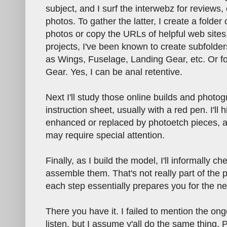
subject, and I surf the interwebz for reviews,
photos. To gather the latter, I create a folde
photos or copy the URLs of helpful web sites
projects, I've been known to create subfolder
as Wings, Fuselage, Landing Gear, etc. Or fo
Gear. Yes, I can be anal retentive.
Next I'll study those online builds and phot
instruction sheet, usually with a red pen. I'll h
enhanced or replaced by photoetch pieces, and
may require special attention.
Finally, as I build the model, I'll informally c
assemble them. That's not really part of the 
each step essentially prepares you for the ne
There you have it. I failed to mention the ong
listen, but I assume y'all do the same thing. 