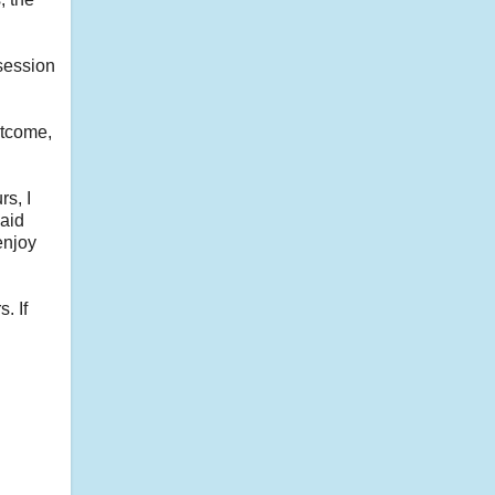
session
utcome,
rs, I
said
enjoy
. If