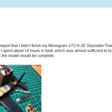
report that I didn’t finish my Monogram 1/72 A-1E Skyraider.Tim
I spent about 14 hours in total, which was almost sufficient to bu
hink the model would be complete.