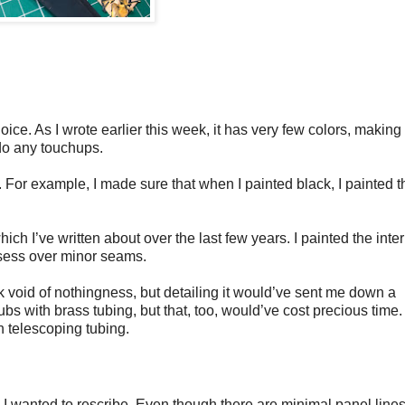
hoice. As I wrote earlier this week, it has very few colors, making
 do any touchups.
. For example, I made sure that when I painted black, I painted t
ch I’ve written about over the last few years. I painted the inter
bsess over minor seams.
ck void of nothingness, but detailing it would’ve sent me down a
bs with brass tubing, but that, too, would’ve cost precious time. 
th telescoping tubing.
 wanted to rescribe. Even though there are minimal panel lines