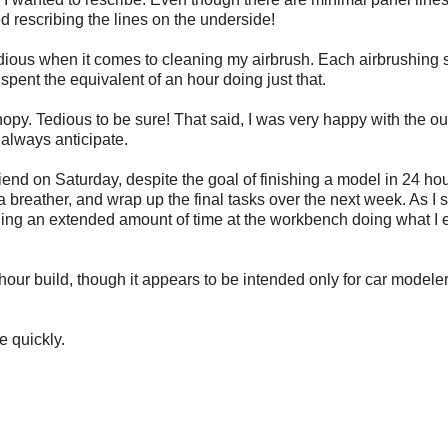
 rescribing the lines on the underside!
idious when it comes to cleaning my airbrush. Each airbrushing 
spent the equivalent of an hour doing just that.
nopy. Tedious to be sure! That said, I was very happy with the o
always anticipate.
 friend on Saturday, despite the goal of finishing a model in 24 hou
e a breather, and wrap up the final tasks over the next week. As I 
nding an extended amount of time at the workbench doing what I 
r build, though it appears to be intended only for car modelers
e quickly.