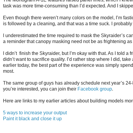
task was more time-consuming than I’d expected. And I skipped
Even though there weren’t many colors on the model, I’m fast
is followed by a cleaning, and that was a time suck. I probably 
I underestimated the time required to mask the Skyraider’s ca
a reminder that canopy masking need not be as frightening as 
I didn’t finish the Skyraider, but I’m okay with that. As I told a
didn’t want to sacrifice quality. I’d rather stop where I did, tak
earlier today, the best part of the experience was simply spe
most.
The same group of guys has already schedule next year’s 24-hou
you’re interested, you can join their
Facebook group
.
Here are links to my earlier articles about building models mor
5 ways to increase your output
Paint it black and close it up