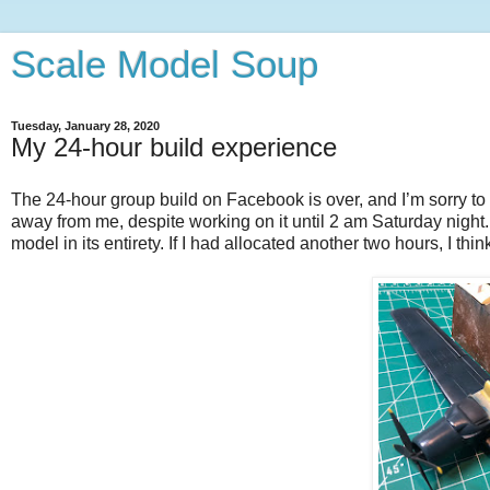
Scale Model Soup
Tuesday, January 28, 2020
My 24-hour build experience
The 24-hour group build on Facebook is over, and I’m sorry to 
away from me, despite working on it until 2 am Saturday night. 
model in its entirety. If I had allocated another two hours, I t