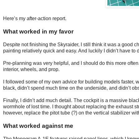
Here’s my after-action report.
What worked in my favor
Despite not finishing the Skyraider, I still think it was a good c
painting relatively quick and easy. And luckily I didn’t have to
Pre-planning was very helpful, and I should do this more often
interior, wheels, and prop.
I followed some of my own advice for building models faster, whi
black, didn’t spend much time on the underside, and didn’t o
Finally, I didn’t add much detail. The cockpit is a massive bla
wormhole of lost time. I thought about replacing the exhaust stu
however, replace the pitot tube (?) on the vertical stabilizer wi
What worked against me
The Monogram A-1E features raised panel lines, which I knew I